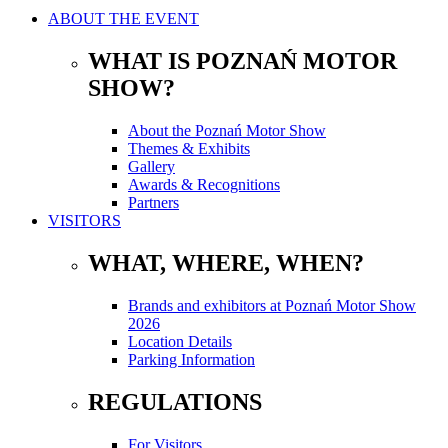
ABOUT THE EVENT
WHAT IS POZNAŃ MOTOR
SHOW?
About the Poznań Motor Show
Themes & Exhibits
Gallery
Awards & Recognitions
Partners
VISITORS
WHAT, WHERE, WHEN?
Brands and exhibitors at Poznań Motor Show
2026
Location Details
Parking Information
REGULATIONS
For Visitors