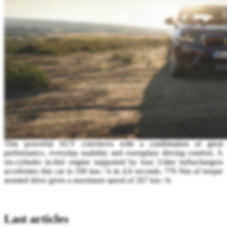
This powerful SUV convinces with a combination of great
performance, everyday usability and exemplary driving comfort. A
six-cylinder in-line engine supported by four 3-liter turbochargers
accelerates this car to 100 km / h in 4.6 seconds. 770 Nm of torque
assisted drive gives a maximum speed of 267 km / h.
Last articles