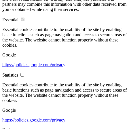
partners may combine this information with other data received from
you or obtained while using their services.
Essential
Essential cookies contribute to the usability of the site by enabling
basic functions such as page navigation and access to secure areas of
the website. The website cannot function properly without these
cookies.
Google
https://policies.google.com/privacy
Statistics
Essential cookies contribute to the usability of the site by enabling
basic functions such as page navigation and access to secure areas of
the website. The website cannot function properly without these
cookies.
Google
https://policies.google.com/privacy