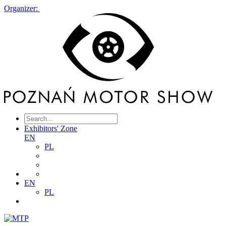
Organizer:
Exhibitors' Zone
EN
PL
EN
PL