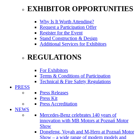
EXHIBITOR OPPORTUNITIES
Why Is It Worth Attending?
Request a Participation Offer
Register for the Event
Stand Construction & Design
Additional Services for Exhibitors
REGULATIONS
For Exhibitors
Terms & Conditions of Participation
Technical & Fire Safety Regulations
PRESS
Press Releases
Press Kit
Press Accreditation
NEWS
Mercedes-Benz celebrates 140 years of
innovation with MB Motors at Poznań Motor
Show
Dongfeng, Voyah and M-Hero at Poznań Motor
Show – a wide range of modern models and