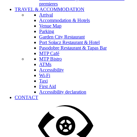
premieres
TRAVEL & ACCOMMODATION
Arrival
Accommodation & Hotels
Venue Map
Parking
Garden City Restaurant
Port Sołacz Restaurant & Hotel
Pasodobre Restaurant & Tapas Bar
MTP Café
MTP Bistro
ATMs
Accessibility
Wi-Fi
Taxi
First Aid
Accessibility declaration
CONTACT