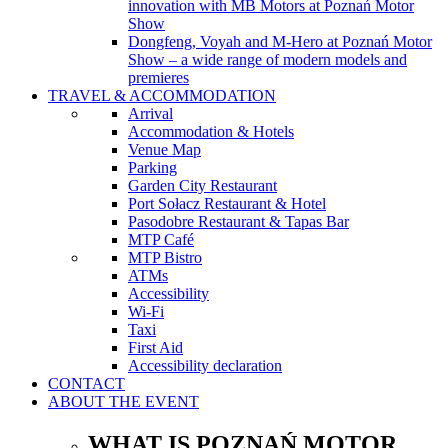
innovation with MB Motors at Poznań Motor
Show
Dongfeng, Voyah and M-Hero at Poznań Motor
Show – a wide range of modern models and
premieres
TRAVEL & ACCOMMODATION
Arrival
Accommodation & Hotels
Venue Map
Parking
Garden City Restaurant
Port Sołacz Restaurant & Hotel
Pasodobre Restaurant & Tapas Bar
MTP Café
MTP Bistro
ATMs
Accessibility
Wi-Fi
Taxi
First Aid
Accessibility declaration
CONTACT
ABOUT THE EVENT
WHAT IS POZNAŃ MOTOR