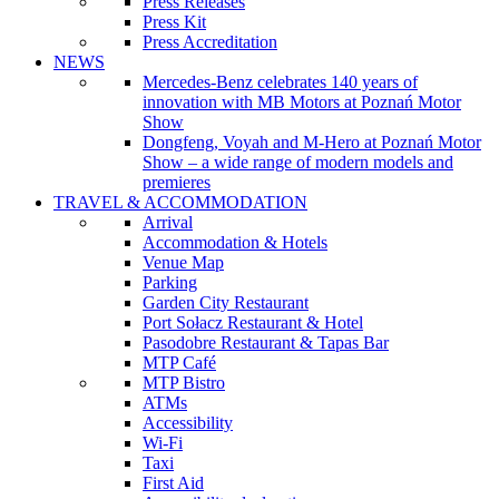
Press Releases
Press Kit
Press Accreditation
NEWS
Mercedes-Benz celebrates 140 years of
innovation with MB Motors at Poznań Motor
Show
Dongfeng, Voyah and M-Hero at Poznań Motor
Show – a wide range of modern models and
premieres
TRAVEL & ACCOMMODATION
Arrival
Accommodation & Hotels
Venue Map
Parking
Garden City Restaurant
Port Sołacz Restaurant & Hotel
Pasodobre Restaurant & Tapas Bar
MTP Café
MTP Bistro
ATMs
Accessibility
Wi-Fi
Taxi
First Aid