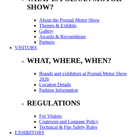
SHOW?
About the Poznań Motor Show
Themes & Exhibits
Gallery
Awards & Recognitions
Partners
VISITORS
WHAT, WHERE, WHEN?
Brands and exhibitors at Poznań Motor Show
2026
Location Details
Parking Information
REGULATIONS
For Visitors
Coatroom and Luggage Policy
Technical & Fire Safety Rules
EXHIBITORS