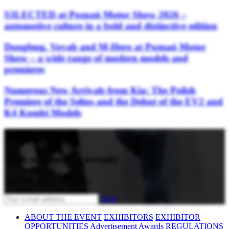
S3LECTED at Poznań Motor Show 2026 –
automotive culture in a bold and distinctive edition
Dongfeng, Voyah and M-Hero at Poznań Motor
Show – a wide range of modern models and
premieres
Numerous New Arrivals from Kia: The Polish
Premiere of the Seltos and the Debut of the EV2 and
K4 Kombi Models
Stay updated
with upcoming events
Subscribe to our newsletter
Send
ABOUT THE EVENT
EXHIBITORS
EXHIBITOR
OPPORTUNITIES
Advertisement
Awards
REGULATIONS