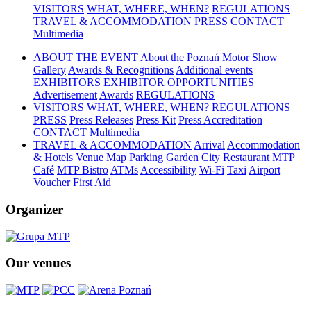
VISITORS
WHAT, WHERE, WHEN?
REGULATIONS
TRAVEL & ACCOMMODATION
PRESS
CONTACT
Multimedia
ABOUT THE EVENT
About the Poznań Motor Show
Gallery
Awards & Recognitions
Additional events
EXHIBITORS
EXHIBITOR OPPORTUNITIES
Advertisement
Awards
REGULATIONS
VISITORS
WHAT, WHERE, WHEN?
REGULATIONS
PRESS
Press Releases
Press Kit
Press Accreditation
CONTACT
Multimedia
TRAVEL & ACCOMMODATION
Arrival
Accommodation
& Hotels
Venue Map
Parking
Garden City Restaurant
MTP
Café
MTP Bistro
ATMs
Accessibility
Wi-Fi
Taxi
Airport
Voucher
First Aid
Organizer
Our venues