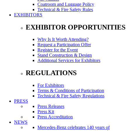
Coatroom and Luggage Policy
Technical & Fire Safety Rules
EXHIBITORS
EXHIBITOR OPPORTUNITIES
Why Is It Worth Attending?
Request a Participation Offer
Register for the Event
Stand Construction & Design
Additional Services for Exhibitors
REGULATIONS
For Exhibitors
Terms & Conditions of Participation
Technical & Fire Safety Regulations
PRESS
Press Releases
Press Kit
Press Accreditation
NEWS
Mercedes-Benz celebrates 140 years of