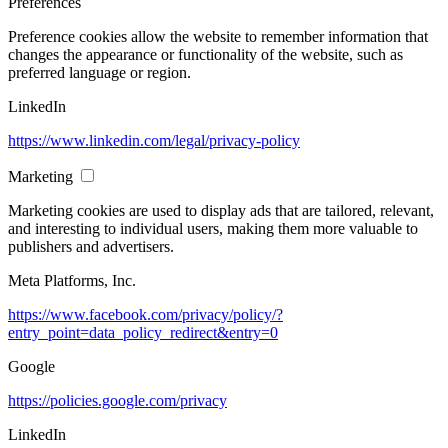
Preferences
Preference cookies allow the website to remember information that
changes the appearance or functionality of the website, such as
preferred language or region.
LinkedIn
https://www.linkedin.com/legal/privacy-policy
Marketing
Marketing cookies are used to display ads that are tailored, relevant,
and interesting to individual users, making them more valuable to
publishers and advertisers.
Meta Platforms, Inc.
https://www.facebook.com/privacy/policy/?
entry_point=data_policy_redirect&entry=0
Google
https://policies.google.com/privacy
LinkedIn