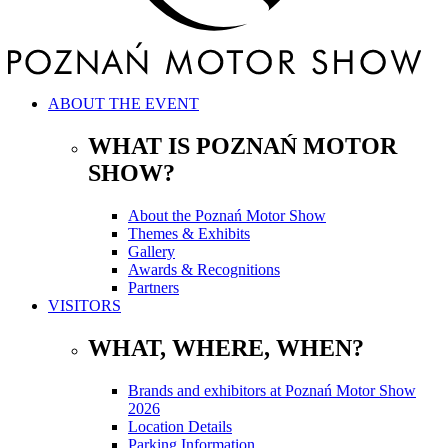
ABOUT THE EVENT
WHAT IS POZNAŃ MOTOR
SHOW?
About the Poznań Motor Show
Themes & Exhibits
Gallery
Awards & Recognitions
Partners
VISITORS
WHAT, WHERE, WHEN?
Brands and exhibitors at Poznań Motor Show
2026
Location Details
Parking Information