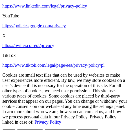
https://www.linkedin.com/legal/privacy-policy
YouTube
https://policies.google.com/privacy
X
https://twitter.com/pl/privacy
TikTok
https://www.tiktok.com/legal/page/eea/privacy-policy/pl
Cookies are small text files that can be used by websites to make
user experiences more efficient. By law, we may store cookies on a
user's device if it is necessary for the operation of this site. For all
other types of cookies, we need user permission. This site uses
various types of cookies. Some cookies are placed by third-party
services that appear on our pages. You can change or withdraw your
cookie consents on our website at any time using the settings panel.
Learn more about who we are, how you can contact us, and how
we process personal data in our Privacy Policy. Privacy Policy
linked in case of:
Privacy Policy