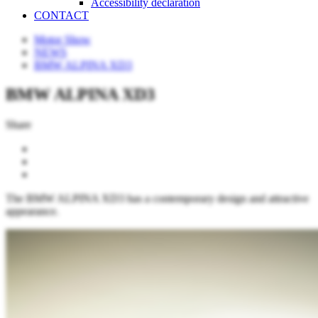
Accessibility declaration
CONTACT
Motor Show
NEWS
BMW ALPINA XD3
BMW ALPINA XD3
Share
The BMW ALPINA XD3 has a contemporary design and attractive
appearance.