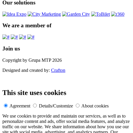
Our solutions
We are a member of
Join us
Copyright by Grupa MTP 2026
Designed and created by:
Crafton
This site uses cookies
Agreement
Details/Customize
About cookies
We use cookies to provide and maintain our services, as well as to
personalize content and ads, offer social media features, and analyze
traffic on our website. We share information about how you use our
site with social media, advertising, and analytics partners. Our