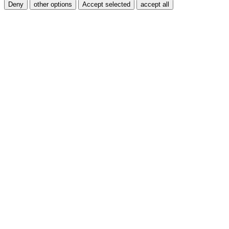
Deny
other options
Accept selected
accept all