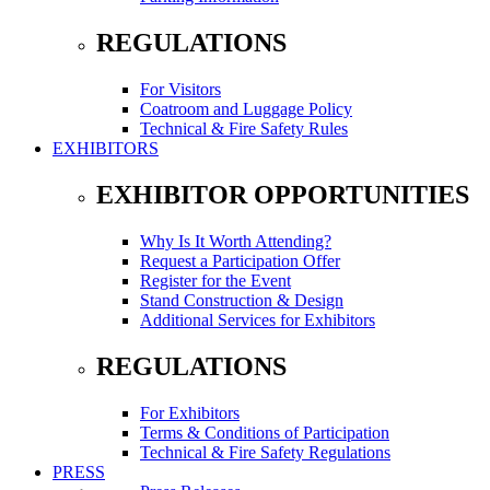
REGULATIONS
For Visitors
Coatroom and Luggage Policy
Technical & Fire Safety Rules
EXHIBITORS
EXHIBITOR OPPORTUNITIES
Why Is It Worth Attending?
Request a Participation Offer
Register for the Event
Stand Construction & Design
Additional Services for Exhibitors
REGULATIONS
For Exhibitors
Terms & Conditions of Participation
Technical & Fire Safety Regulations
PRESS