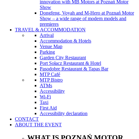
innovation with MB Motors at Poznań Motor
Show
Dongfeng, Voyah and M-Hero at Poznań Motor
Show – a wide range of modern models and
premieres
TRAVEL & ACCOMMODATION
Arrival
Accommodation & Hotels
Venue Map
Parking
Garden City Restaurant
Port Sołacz Restaurant & Hotel
Pasodobre Restaurant & Tapas Bar
MTP Café
MTP Bistro
ATMs
Accessibility
Wi-Fi
Taxi
First Aid
Accessibility declaration
CONTACT
ABOUT THE EVENT
WHAT IS POZNAŃ MOTOR