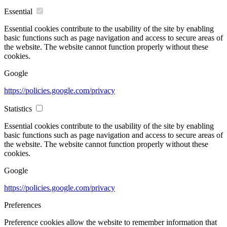
Essential
Essential cookies contribute to the usability of the site by enabling
basic functions such as page navigation and access to secure areas of
the website. The website cannot function properly without these
cookies.
Google
https://policies.google.com/privacy
Statistics
Essential cookies contribute to the usability of the site by enabling
basic functions such as page navigation and access to secure areas of
the website. The website cannot function properly without these
cookies.
Google
https://policies.google.com/privacy
Preferences
Preference cookies allow the website to remember information that