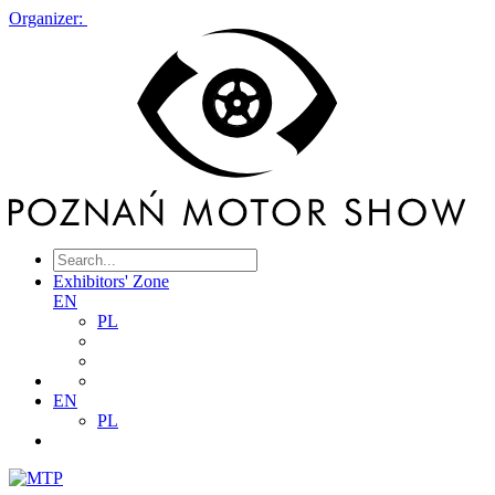
Organizer:
Exhibitors' Zone
EN
PL
EN
PL