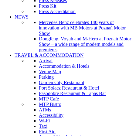
Press Releases
Press Kit
Press Accreditation
NEWS
Mercedes-Benz celebrates 140 years of
innovation with MB Motors at Poznań Motor
Show
Dongfeng, Voyah and M-Hero at Poznań Motor
Show – a wide range of modern models and
premieres
TRAVEL & ACCOMMODATION
Arrival
Accommodation & Hotels
Venue Map
Parking
Garden City Restaurant
Port Sołacz Restaurant & Hotel
Pasodobre Restaurant & Tapas Bar
MTP Café
MTP Bistro
ATMs
Accessibility
Wi-Fi
Taxi
First Aid