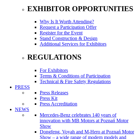
EXHIBITOR OPPORTUNITIES
Why Is It Worth Attending?
Request a Participation Offer
Register for the Event
Stand Construction & Design
Additional Services for Exhibitors
REGULATIONS
For Exhibitors
Terms & Conditions of Participation
Technical & Fire Safety Regulations
PRESS
Press Releases
Press Kit
Press Accreditation
NEWS
Mercedes-Benz celebrates 140 years of
innovation with MB Motors at Poznań Motor
Show
Dongfeng, Voyah and M-Hero at Poznań Motor
Show – a wide range of modern models and