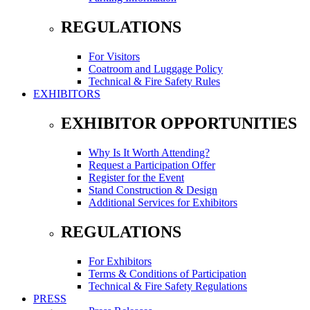
REGULATIONS
For Visitors
Coatroom and Luggage Policy
Technical & Fire Safety Rules
EXHIBITORS
EXHIBITOR OPPORTUNITIES
Why Is It Worth Attending?
Request a Participation Offer
Register for the Event
Stand Construction & Design
Additional Services for Exhibitors
REGULATIONS
For Exhibitors
Terms & Conditions of Participation
Technical & Fire Safety Regulations
PRESS