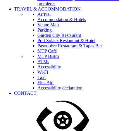
premieres
TRAVEL & ACCOMMODATION
Arrival
Accommodation & Hotels
Venue Map
Parking
Garden City Restaurant
Port Sołacz Restaurant & Hotel
Pasodobre Restaurant & Tapas Bar
MTP Café
MTP Bistro
ATMs
Accessibility
Wi-Fi
Taxi
First Aid
Accessibility declaration
CONTACT