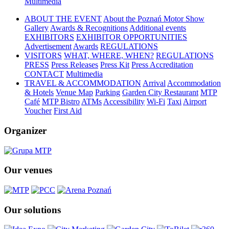
Multimedia
ABOUT THE EVENT
About the Poznań Motor Show
Gallery
Awards & Recognitions
Additional events
EXHIBITORS
EXHIBITOR OPPORTUNITIES
Advertisement
Awards
REGULATIONS
VISITORS
WHAT, WHERE, WHEN?
REGULATIONS
PRESS
Press Releases
Press Kit
Press Accreditation
CONTACT
Multimedia
TRAVEL & ACCOMMODATION
Arrival
Accommodation
& Hotels
Venue Map
Parking
Garden City Restaurant
MTP
Café
MTP Bistro
ATMs
Accessibility
Wi-Fi
Taxi
Airport
Voucher
First Aid
Organizer
Our venues
Our solutions