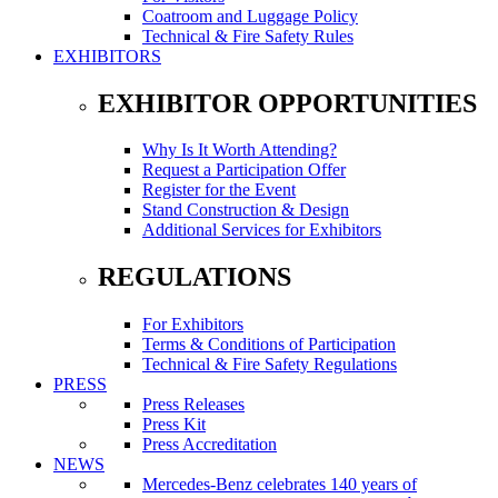
Coatroom and Luggage Policy
Technical & Fire Safety Rules
EXHIBITORS
EXHIBITOR OPPORTUNITIES
Why Is It Worth Attending?
Request a Participation Offer
Register for the Event
Stand Construction & Design
Additional Services for Exhibitors
REGULATIONS
For Exhibitors
Terms & Conditions of Participation
Technical & Fire Safety Regulations
PRESS
Press Releases
Press Kit
Press Accreditation
NEWS
Mercedes-Benz celebrates 140 years of