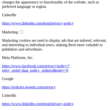
changes the appearance or functionality of the website, such as
preferred language or region.
LinkedIn
https://www.linkedin.com/legal/privacy-policy
Marketing
Marketing cookies are used to display ads that are tailored, relevant,
and interesting to individual users, making them more valuable to
publishers and advertisers.
Meta Platforms, Inc.
https://www.facebook.com/privacy/policy/?
entry_point=data_policy_redirect&entry=0
Google
https://policies.google.com/privacy
LinkedIn
https://www.linkedin.com/legal/privacy-policy