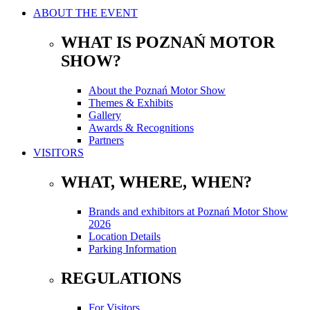
ABOUT THE EVENT
WHAT IS POZNAŃ MOTOR
SHOW?
About the Poznań Motor Show
Themes & Exhibits
Gallery
Awards & Recognitions
Partners
VISITORS
WHAT, WHERE, WHEN?
Brands and exhibitors at Poznań Motor Show
2026
Location Details
Parking Information
REGULATIONS
For Visitors