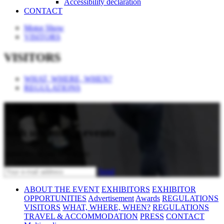
Accessibility declaration
CONTACT
Motor Show
VISITORS
VISITORS
WHAT, WHERE, WHEN?
REGULATIONS
Stay updated
with upcoming events
Subscribe to our newsletter
Send
ABOUT THE EVENT
EXHIBITORS
EXHIBITOR
OPPORTUNITIES
Advertisement
Awards
REGULATIONS
VISITORS
WHAT, WHERE, WHEN?
REGULATIONS
TRAVEL & ACCOMMODATION
PRESS
CONTACT