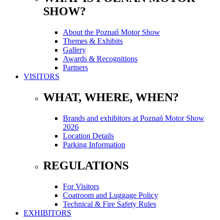
SHOW?
About the Poznań Motor Show
Themes & Exhibits
Gallery
Awards & Recognitions
Partners
VISITORS
WHAT, WHERE, WHEN?
Brands and exhibitors at Poznań Motor Show
2026
Location Details
Parking Information
REGULATIONS
For Visitors
Coatroom and Luggage Policy
Technical & Fire Safety Rules
EXHIBITORS