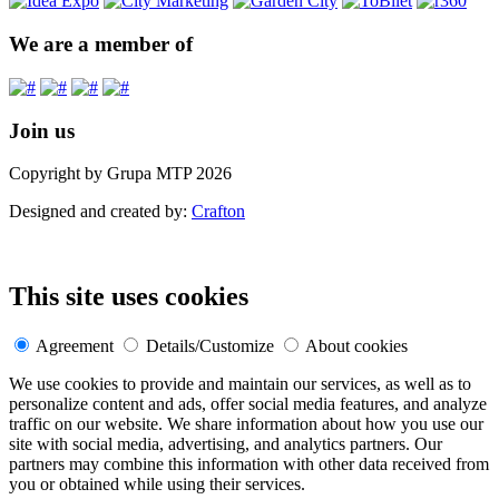
We are a member of
Join us
Copyright by Grupa MTP 2026
Designed and created by:
Crafton
This site uses cookies
Agreement
Details/Customize
About cookies
We use cookies to provide and maintain our services, as well as to
personalize content and ads, offer social media features, and analyze
traffic on our website. We share information about how you use our
site with social media, advertising, and analytics partners. Our
partners may combine this information with other data received from
you or obtained while using their services.