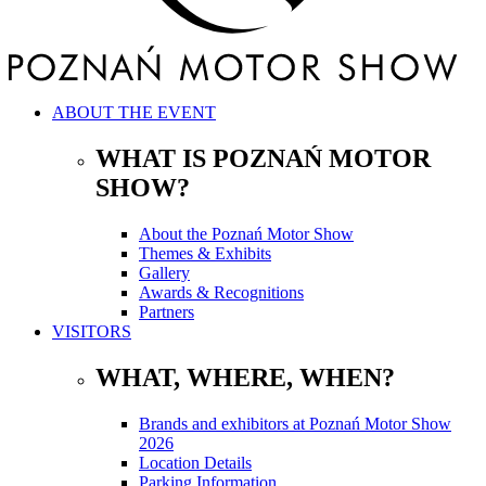
ABOUT THE EVENT
WHAT IS POZNAŃ MOTOR
SHOW?
About the Poznań Motor Show
Themes & Exhibits
Gallery
Awards & Recognitions
Partners
VISITORS
WHAT, WHERE, WHEN?
Brands and exhibitors at Poznań Motor Show
2026
Location Details
Parking Information