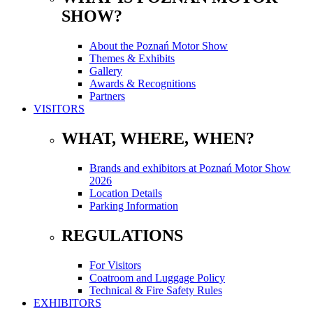
SHOW?
About the Poznań Motor Show
Themes & Exhibits
Gallery
Awards & Recognitions
Partners
VISITORS
WHAT, WHERE, WHEN?
Brands and exhibitors at Poznań Motor Show
2026
Location Details
Parking Information
REGULATIONS
For Visitors
Coatroom and Luggage Policy
Technical & Fire Safety Rules
EXHIBITORS