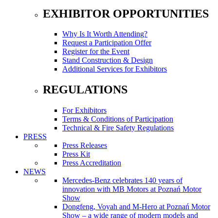
EXHIBITOR OPPORTUNITIES
Why Is It Worth Attending?
Request a Participation Offer
Register for the Event
Stand Construction & Design
Additional Services for Exhibitors
REGULATIONS
For Exhibitors
Terms & Conditions of Participation
Technical & Fire Safety Regulations
PRESS
Press Releases
Press Kit
Press Accreditation
NEWS
Mercedes-Benz celebrates 140 years of
innovation with MB Motors at Poznań Motor
Show
Dongfeng, Voyah and M-Hero at Poznań Motor
Show – a wide range of modern models and