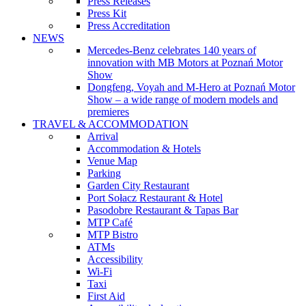
Press Releases
Press Kit
Press Accreditation
NEWS
Mercedes-Benz celebrates 140 years of
innovation with MB Motors at Poznań Motor
Show
Dongfeng, Voyah and M-Hero at Poznań Motor
Show – a wide range of modern models and
premieres
TRAVEL & ACCOMMODATION
Arrival
Accommodation & Hotels
Venue Map
Parking
Garden City Restaurant
Port Sołacz Restaurant & Hotel
Pasodobre Restaurant & Tapas Bar
MTP Café
MTP Bistro
ATMs
Accessibility
Wi-Fi
Taxi
First Aid