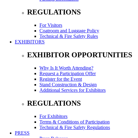
REGULATIONS
For Visitors
Coatroom and Luggage Policy
Technical & Fire Safety Rules
EXHIBITORS
EXHIBITOR OPPORTUNITIES
Why Is It Worth Attending?
Request a Participation Offer
Register for the Event
Stand Construction & Design
Additional Services for Exhibitors
REGULATIONS
For Exhibitors
Terms & Conditions of Participation
Technical & Fire Safety Regulations
PRESS