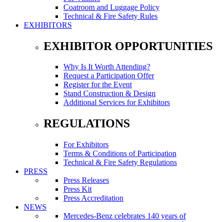
Coatroom and Luggage Policy
Technical & Fire Safety Rules
EXHIBITORS
EXHIBITOR OPPORTUNITIES
Why Is It Worth Attending?
Request a Participation Offer
Register for the Event
Stand Construction & Design
Additional Services for Exhibitors
REGULATIONS
For Exhibitors
Terms & Conditions of Participation
Technical & Fire Safety Regulations
PRESS
Press Releases
Press Kit
Press Accreditation
NEWS
Mercedes-Benz celebrates 140 years of