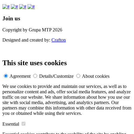
Join us
Copyright by Grupa MTP 2026
Designed and created by:
Crafton
This site uses cookies
Agreement
Details/Customize
About cookies
We use cookies to provide and maintain our services, as well as to
personalize content and ads, offer social media features, and analyze
traffic on our website. We share information about how you use our
site with social media, advertising, and analytics partners. Our
partners may combine this information with other data received from
you or obtained while using their services.
Essential