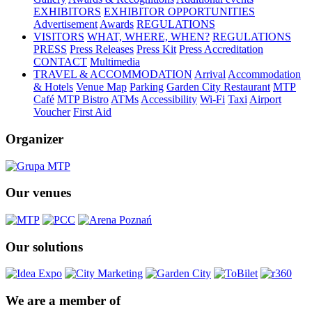
EXHIBITORS
EXHIBITOR OPPORTUNITIES
Advertisement
Awards
REGULATIONS
VISITORS
WHAT, WHERE, WHEN?
REGULATIONS
PRESS
Press Releases
Press Kit
Press Accreditation
CONTACT
Multimedia
TRAVEL & ACCOMMODATION
Arrival
Accommodation
& Hotels
Venue Map
Parking
Garden City Restaurant
MTP
Café
MTP Bistro
ATMs
Accessibility
Wi-Fi
Taxi
Airport
Voucher
First Aid
Organizer
Our venues
Our solutions
We are a member of