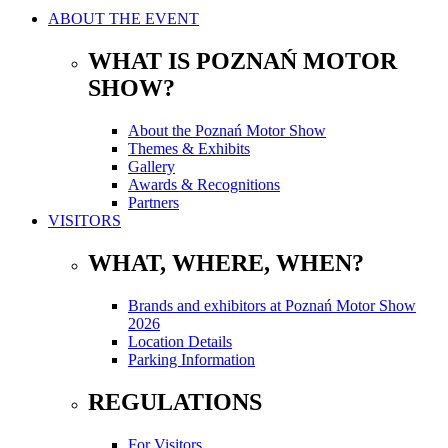
ABOUT THE EVENT
WHAT IS POZNAŃ MOTOR
SHOW?
About the Poznań Motor Show
Themes & Exhibits
Gallery
Awards & Recognitions
Partners
VISITORS
WHAT, WHERE, WHEN?
Brands and exhibitors at Poznań Motor Show
2026
Location Details
Parking Information
REGULATIONS
For Visitors