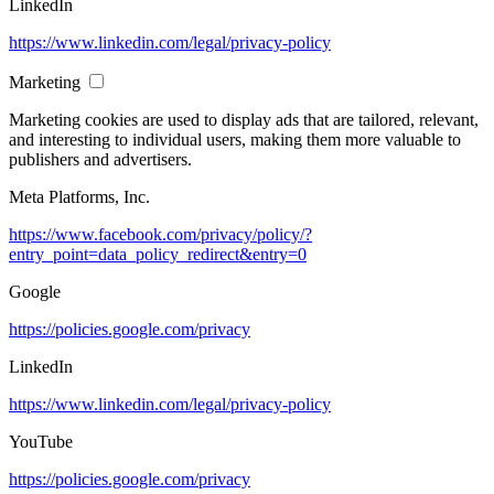
LinkedIn
https://www.linkedin.com/legal/privacy-policy
Marketing
Marketing cookies are used to display ads that are tailored, relevant,
and interesting to individual users, making them more valuable to
publishers and advertisers.
Meta Platforms, Inc.
https://www.facebook.com/privacy/policy/?
entry_point=data_policy_redirect&entry=0
Google
https://policies.google.com/privacy
LinkedIn
https://www.linkedin.com/legal/privacy-policy
YouTube
https://policies.google.com/privacy