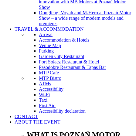
innovation with MB Motors at Poznań Motor
Show
Dongfeng, Voyah and M-Hero at Poznań Motor
Show – a wide range of modern models and
premieres
TRAVEL & ACCOMMODATION
Arrival
Accommodation & Hotels
Venue Map
Parking
Garden City Restaurant
Port Sołacz Restaurant & Hotel
Pasodobre Restaurant & Tapas Bar
MTP Café
MTP Bistro
ATMs
Accessibility
Wi-Fi
Taxi
First Aid
Accessibility declaration
CONTACT
ABOUT THE EVENT
WHAT IS POZNAŃ MOTOR