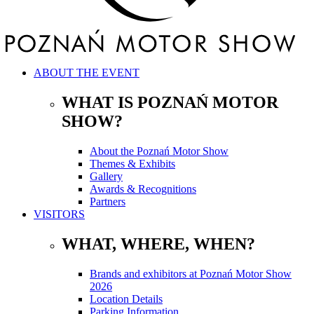
ABOUT THE EVENT
WHAT IS POZNAŃ MOTOR
SHOW?
About the Poznań Motor Show
Themes & Exhibits
Gallery
Awards & Recognitions
Partners
VISITORS
WHAT, WHERE, WHEN?
Brands and exhibitors at Poznań Motor Show
2026
Location Details
Parking Information