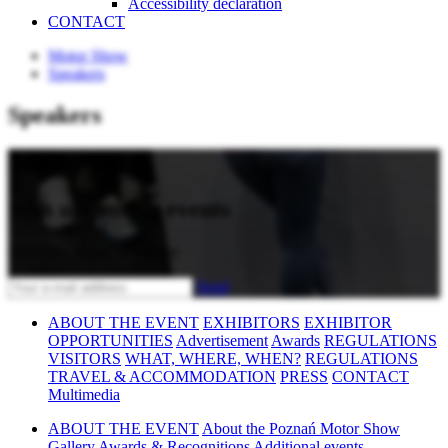
Accessibility declaration
CONTACT
Motor Show
Speakers
Speakers
Stay updated
with upcoming events
Subscribe to our newsletter
Send
ABOUT THE EVENT
EXHIBITORS
EXHIBITOR
OPPORTUNITIES
Advertisement
Awards
REGULATIONS
VISITORS
WHAT, WHERE, WHEN?
REGULATIONS
TRAVEL & ACCOMMODATION
PRESS
CONTACT
Multimedia
ABOUT THE EVENT
About the Poznań Motor Show
Gallery
Awards & Recognitions
Additional events