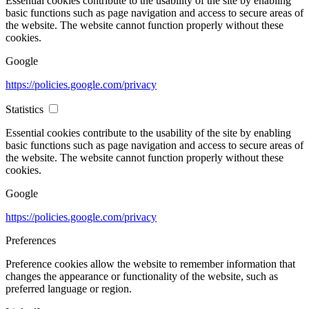
Essential cookies contribute to the usability of the site by enabling
basic functions such as page navigation and access to secure areas of
the website. The website cannot function properly without these
cookies.
Google
https://policies.google.com/privacy
Statistics
Essential cookies contribute to the usability of the site by enabling
basic functions such as page navigation and access to secure areas of
the website. The website cannot function properly without these
cookies.
Google
https://policies.google.com/privacy
Preferences
Preference cookies allow the website to remember information that
changes the appearance or functionality of the website, such as
preferred language or region.