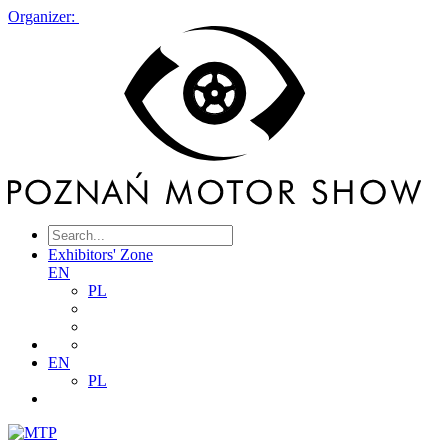
Organizer:
Exhibitors' Zone
EN
PL
EN
PL