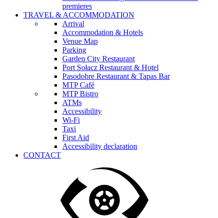
premieres
TRAVEL & ACCOMMODATION
Arrival
Accommodation & Hotels
Venue Map
Parking
Garden City Restaurant
Port Sołacz Restaurant & Hotel
Pasodobre Restaurant & Tapas Bar
MTP Café
MTP Bistro
ATMs
Accessibility
Wi-Fi
Taxi
First Aid
Accessibility declaration
CONTACT