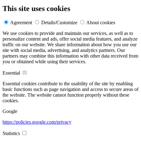
This site uses cookies
Agreement
Details/Customize
About cookies
We use cookies to provide and maintain our services, as well as to
personalize content and ads, offer social media features, and analyze
traffic on our website. We share information about how you use our
site with social media, advertising, and analytics partners. Our
partners may combine this information with other data received from
you or obtained while using their services.
Essential
Essential cookies contribute to the usability of the site by enabling
basic functions such as page navigation and access to secure areas of
the website. The website cannot function properly without these
cookies.
Google
https://policies.google.com/privacy
Statistics