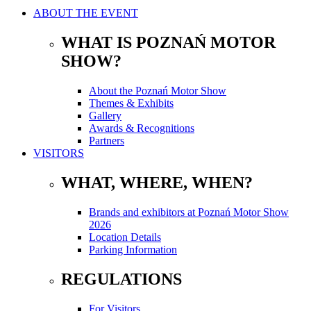
ABOUT THE EVENT
WHAT IS POZNAŃ MOTOR
SHOW?
About the Poznań Motor Show
Themes & Exhibits
Gallery
Awards & Recognitions
Partners
VISITORS
WHAT, WHERE, WHEN?
Brands and exhibitors at Poznań Motor Show
2026
Location Details
Parking Information
REGULATIONS
For Visitors