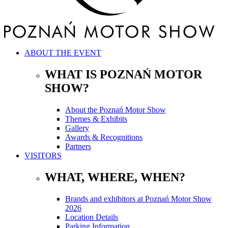
ABOUT THE EVENT
WHAT IS POZNAŃ MOTOR
SHOW?
About the Poznań Motor Show
Themes & Exhibits
Gallery
Awards & Recognitions
Partners
VISITORS
WHAT, WHERE, WHEN?
Brands and exhibitors at Poznań Motor Show
2026
Location Details
Parking Information