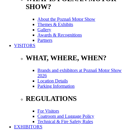
SHOW?
About the Poznań Motor Show
Themes & Exhibits
Gallery
Awards & Recognitions
Partners
VISITORS
WHAT, WHERE, WHEN?
Brands and exhibitors at Poznań Motor Show
2026
Location Details
Parking Information
REGULATIONS
For Visitors
Coatroom and Luggage Policy
Technical & Fire Safety Rules
EXHIBITORS