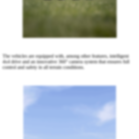
The vehicles are equipped with, among other features, intelligent
4x4 drive and an innovative 360° camera system that ensures full
control and safety in all terrain conditions.