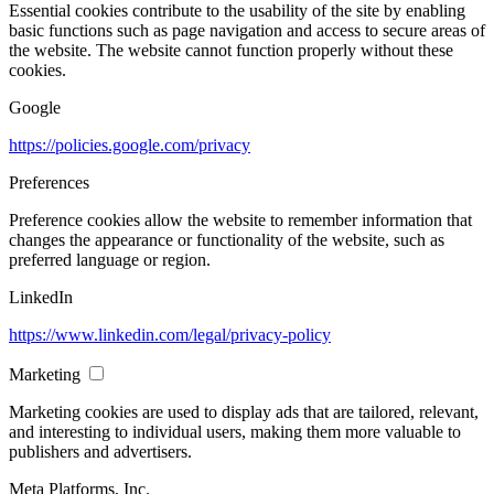
Essential cookies contribute to the usability of the site by enabling
basic functions such as page navigation and access to secure areas of
the website. The website cannot function properly without these
cookies.
Google
https://policies.google.com/privacy
Preferences
Preference cookies allow the website to remember information that
changes the appearance or functionality of the website, such as
preferred language or region.
LinkedIn
https://www.linkedin.com/legal/privacy-policy
Marketing
Marketing cookies are used to display ads that are tailored, relevant,
and interesting to individual users, making them more valuable to
publishers and advertisers.
Meta Platforms, Inc.