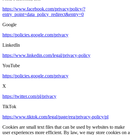
https://www.facebook.com/privacy/policy/?
entry_point=data_policy_redirect&entry=0
Google
https://policies.google.com/privacy
LinkedIn
https://www.linkedin.com/legal/privacy-policy
YouTube
https://policies.google.com/privacy
X
https://twitter.com/pl/privacy
TikTok
https://www.tiktok.com/legal/page/eea/privacy-policy/pl
Cookies are small text files that can be used by websites to make
user experiences more efficient. By law, we may store cookies on a