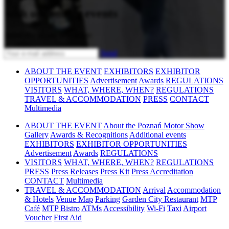
with upcoming events
Subscribe to our newsletter
Send
ABOUT THE EVENT
EXHIBITORS
EXHIBITOR
OPPORTUNITIES
Advertisement
Awards
REGULATIONS
VISITORS
WHAT, WHERE, WHEN?
REGULATIONS
TRAVEL & ACCOMMODATION
PRESS
CONTACT
Multimedia
ABOUT THE EVENT
About the Poznań Motor Show
Gallery
Awards & Recognitions
Additional events
EXHIBITORS
EXHIBITOR OPPORTUNITIES
Advertisement
Awards
REGULATIONS
VISITORS
WHAT, WHERE, WHEN?
REGULATIONS
PRESS
Press Releases
Press Kit
Press Accreditation
CONTACT
Multimedia
TRAVEL & ACCOMMODATION
Arrival
Accommodation
& Hotels
Venue Map
Parking
Garden City Restaurant
MTP
Café
MTP Bistro
ATMs
Accessibility
Wi-Fi
Taxi
Airport
Voucher
First Aid