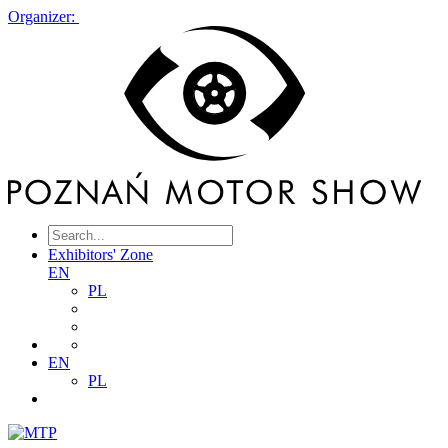
Organizer:
Exhibitors' Zone
EN
PL
EN
PL