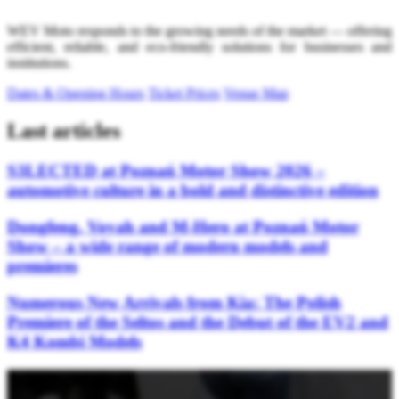
WEV Moto responds to the growing needs of the market — offering
efficient, reliable, and eco-friendly solutions for businesses and
institutions.
Dates & Opening Hours
Ticket Prices
Venue Map
Last articles
S3LECTED at Poznań Motor Show 2026 –
automotive culture in a bold and distinctive edition
Dongfeng, Voyah and M-Hero at Poznań Motor
Show – a wide range of modern models and
premieres
Numerous New Arrivals from Kia: The Polish
Premiere of the Seltos and the Debut of the EV2 and
K4 Kombi Models
Stay updated