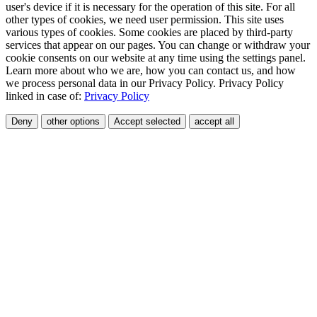
user's device if it is necessary for the operation of this site. For all
other types of cookies, we need user permission. This site uses
various types of cookies. Some cookies are placed by third-party
services that appear on our pages. You can change or withdraw your
cookie consents on our website at any time using the settings panel.
Learn more about who we are, how you can contact us, and how
we process personal data in our Privacy Policy. Privacy Policy
linked in case of:
Privacy Policy
Deny
other options
Accept selected
accept all