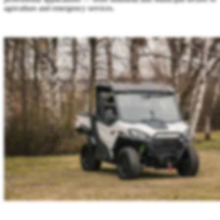
agriculture and emergency services.