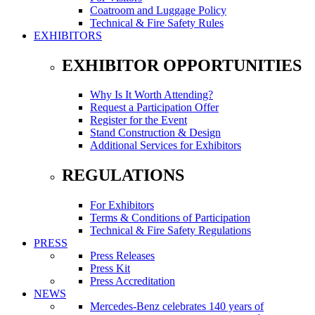
Coatroom and Luggage Policy
Technical & Fire Safety Rules
EXHIBITORS
EXHIBITOR OPPORTUNITIES
Why Is It Worth Attending?
Request a Participation Offer
Register for the Event
Stand Construction & Design
Additional Services for Exhibitors
REGULATIONS
For Exhibitors
Terms & Conditions of Participation
Technical & Fire Safety Regulations
PRESS
Press Releases
Press Kit
Press Accreditation
NEWS
Mercedes-Benz celebrates 140 years of