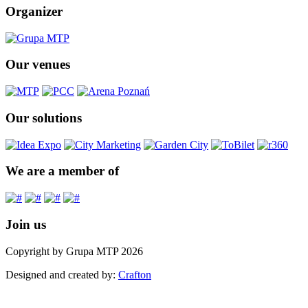
Organizer
Our venues
Our solutions
We are a member of
Join us
Copyright by Grupa MTP 2026
Designed and created by:
Crafton