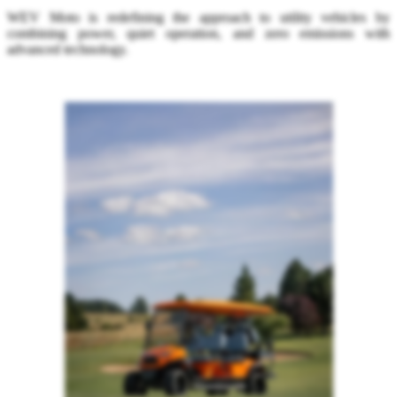
WEV Moto is redefining the approach to utility vehicles by
combining power, quiet operation, and zero emissions with
advanced technology.