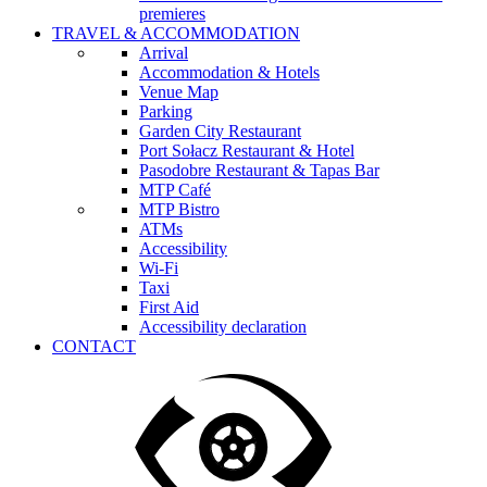
premieres
TRAVEL & ACCOMMODATION
Arrival
Accommodation & Hotels
Venue Map
Parking
Garden City Restaurant
Port Sołacz Restaurant & Hotel
Pasodobre Restaurant & Tapas Bar
MTP Café
MTP Bistro
ATMs
Accessibility
Wi-Fi
Taxi
First Aid
Accessibility declaration
CONTACT