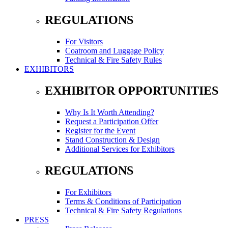
REGULATIONS
For Visitors
Coatroom and Luggage Policy
Technical & Fire Safety Rules
EXHIBITORS
EXHIBITOR OPPORTUNITIES
Why Is It Worth Attending?
Request a Participation Offer
Register for the Event
Stand Construction & Design
Additional Services for Exhibitors
REGULATIONS
For Exhibitors
Terms & Conditions of Participation
Technical & Fire Safety Regulations
PRESS