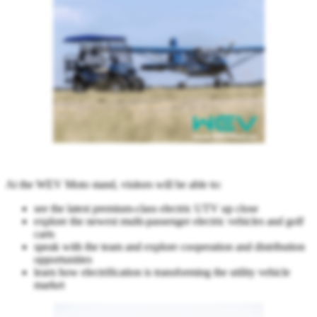
At the WEV Moto stand, visitors will be able to:
see the latest premium-class electric UTV up close
explore the newest multi-passenger electric vehicles and golf
carts
speak with the team and explore cooperation and distribution
opportunities
learn how electrification is transforming the utility vehicle
market