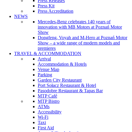
Press Releases
Press Kit
Press Accreditation
NEWS
Mercedes-Benz celebrates 140 years of
innovation with MB Motors at Poznań Motor
Show
Dongfeng, Voyah and M-Hero at Poznań Motor
Show – a wide range of modern models and
premieres
TRAVEL & ACCOMMODATION
Arrival
Accommodation & Hotels
Venue Map
Parking
Garden City Restaurant
Port Sołacz Restaurant & Hotel
Pasodobre Restaurant & Tapas Bar
MTP Café
MTP Bistro
ATMs
Accessibility
Wi-Fi
Taxi
First Aid