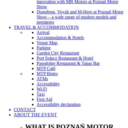
innovation with MB Motors at Poznań Motor
Show
Dongfeng, Voyah and M-Hero at Poznań Motor
Show – a wide range of modern models and
premieres
TRAVEL & ACCOMMODATION
Arrival
Accommodation & Hotels
Venue Map
Parking
Garden City Restaurant
Port Sołacz Restaurant & Hotel
Pasodobre Restaurant & Tapas Bar
MTP Café
MTP Bistro
ATMs
Accessibility
Wi-Fi
Taxi
First Aid
Accessibility declaration
CONTACT
ABOUT THE EVENT
WHAT IS POZNAŃ MOTOR