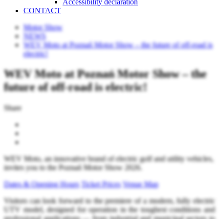
Accessibility declaration
CONTACT
Motor Show
NEWS
WEV Moto at Poznań Motor Show – the future of off-road is
electric!
WEV Moto at Poznań Motor Show – the
future of off-road is electric!
Share
WEV Moto, an innovative brand of electric golf and utility vehicles,
invites you to the Poznań Motor Show 2026.
Dates & Opening Hours
Ticket Prices
Venue Map
Visitors can look forward to the premiere of a modern, fully electric
UTV model, designed for operation in the toughest conditions and
professional applications — from industrial and municipal sectors to