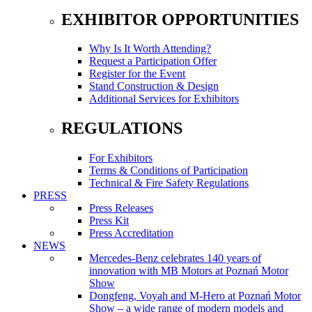
EXHIBITOR OPPORTUNITIES
Why Is It Worth Attending?
Request a Participation Offer
Register for the Event
Stand Construction & Design
Additional Services for Exhibitors
REGULATIONS
For Exhibitors
Terms & Conditions of Participation
Technical & Fire Safety Regulations
PRESS
Press Releases
Press Kit
Press Accreditation
NEWS
Mercedes-Benz celebrates 140 years of
innovation with MB Motors at Poznań Motor
Show
Dongfeng, Voyah and M-Hero at Poznań Motor
Show – a wide range of modern models and