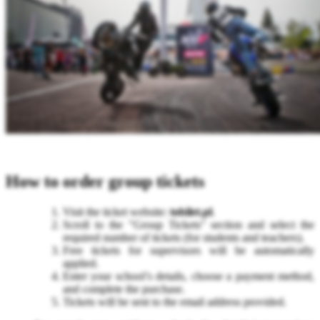
How to order group tickets
Visit the ticket website:
tobilet.pl
.
Scroll to the "Group Tickets" section and select the
required number of tickets (for students and teachers).
Free tickets for supervisors will be automatically
applied.
Enter your school’s details, choose a payment method,
and complete the purchase.
Tickets will be sent to the email address provided.