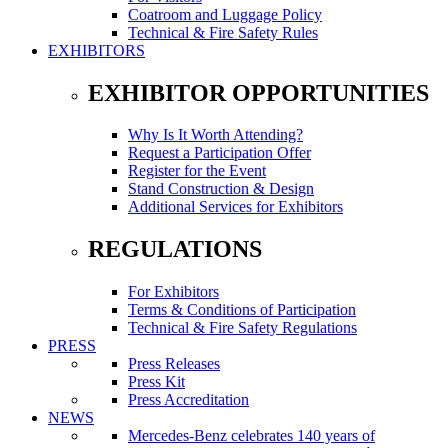
Coatroom and Luggage Policy
Technical & Fire Safety Rules
EXHIBITORS
EXHIBITOR OPPORTUNITIES
Why Is It Worth Attending?
Request a Participation Offer
Register for the Event
Stand Construction & Design
Additional Services for Exhibitors
REGULATIONS
For Exhibitors
Terms & Conditions of Participation
Technical & Fire Safety Regulations
PRESS
Press Releases
Press Kit
Press Accreditation
NEWS
Mercedes-Benz celebrates 140 years of