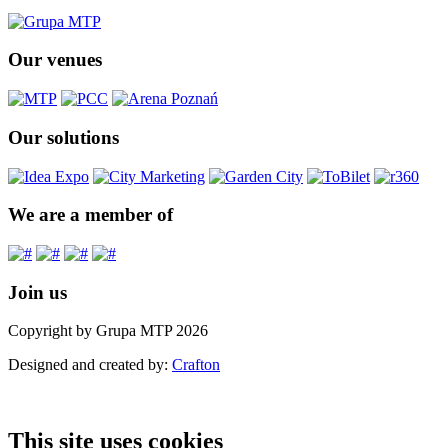
Our venues
Our solutions
We are a member of
Join us
Copyright by Grupa MTP 2026
Designed and created by:
Crafton
This site uses cookies