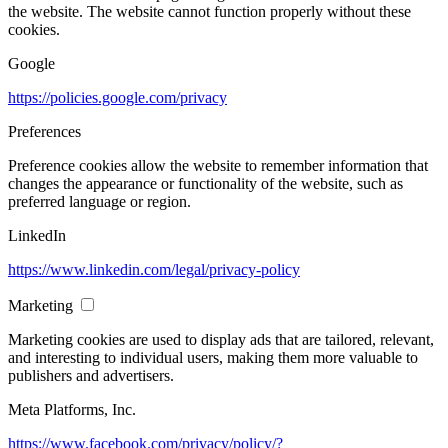
the website. The website cannot function properly without these
cookies.
Google
https://policies.google.com/privacy
Preferences
Preference cookies allow the website to remember information that
changes the appearance or functionality of the website, such as
preferred language or region.
LinkedIn
https://www.linkedin.com/legal/privacy-policy
Marketing
Marketing cookies are used to display ads that are tailored, relevant,
and interesting to individual users, making them more valuable to
publishers and advertisers.
Meta Platforms, Inc.
https://www.facebook.com/privacy/policy/?