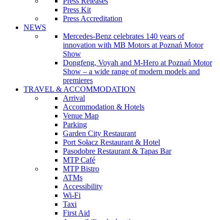
Press Releases
Press Kit
Press Accreditation
NEWS
Mercedes-Benz celebrates 140 years of
innovation with MB Motors at Poznań Motor
Show
Dongfeng, Voyah and M-Hero at Poznań Motor
Show – a wide range of modern models and
premieres
TRAVEL & ACCOMMODATION
Arrival
Accommodation & Hotels
Venue Map
Parking
Garden City Restaurant
Port Sołacz Restaurant & Hotel
Pasodobre Restaurant & Tapas Bar
MTP Café
MTP Bistro
ATMs
Accessibility
Wi-Fi
Taxi
First Aid