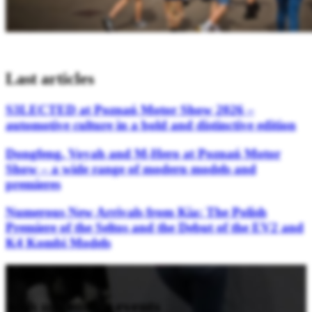
Last articles
S3LECTED at Poznań Motor Show 2026 –
automotive culture in a bold and distinctive edition
Dongfeng, Voyah and M-Hero at Poznań Motor
Show – a wide range of modern models and
premieres
Numerous New Arrivals from Kia: The Polish
Premiere of the Seltos and the Debut of the EV2 and
K4 Kombi Models
Stay updated
with upcoming events