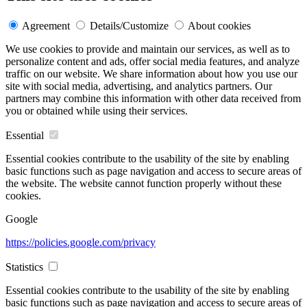
Agreement
Details/Customize
About cookies
We use cookies to provide and maintain our services, as well as to
personalize content and ads, offer social media features, and analyze
traffic on our website. We share information about how you use our
site with social media, advertising, and analytics partners. Our
partners may combine this information with other data received from
you or obtained while using their services.
Essential
Essential cookies contribute to the usability of the site by enabling
basic functions such as page navigation and access to secure areas of
the website. The website cannot function properly without these
cookies.
Google
https://policies.google.com/privacy
Statistics
Essential cookies contribute to the usability of the site by enabling
basic functions such as page navigation and access to secure areas of