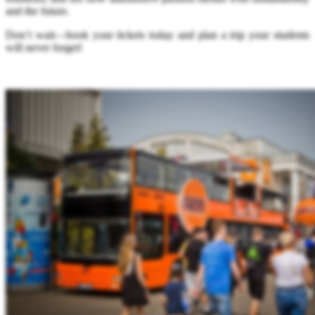
and the future.
Don’t wait—book your tickets today and plan a trip your students
will never forget!