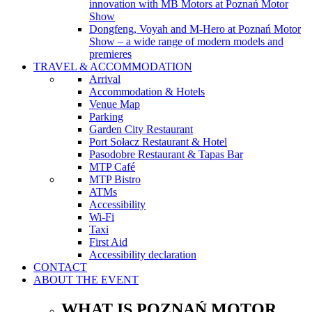
innovation with MB Motors at Poznań Motor
Show
Dongfeng, Voyah and M-Hero at Poznań Motor
Show – a wide range of modern models and
premieres
TRAVEL & ACCOMMODATION
Arrival
Accommodation & Hotels
Venue Map
Parking
Garden City Restaurant
Port Sołacz Restaurant & Hotel
Pasodobre Restaurant & Tapas Bar
MTP Café
MTP Bistro
ATMs
Accessibility
Wi-Fi
Taxi
First Aid
Accessibility declaration
CONTACT
ABOUT THE EVENT
WHAT IS POZNAŃ MOTOR