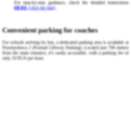
For step-by-step guidance, check the detailed instructions
HERE
(click the link)
.
Convenient parking for coaches
For schools arriving by bus, a dedicated parking area is available at
Przemysłowa 2 (Poznań Główny Parking). Located just 700 meters
from the main entrance, it’s easily accessible, with a parking fee of
only 10 PLN per hour.