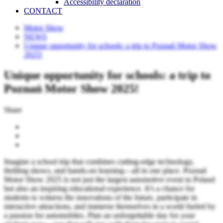
Accessibility declaration
CONTACT
Motor Show
NEWS
Unique opportunity for schools: a trip to Poznań Motor Show
2025!
Unique opportunity for schools: a trip to
Poznań Motor Show 2025!
Share
Imagine a school trip that combines cutting-edge technology,
thrilling shows, and hands-on learning—all in one place. Poznań
Motor Show 2025 is not just the largest automotive event in Poland
but also an inspiring educational experience. It’s a chance for
students to witness the innovations of the future, participate in
interactive attractions, and immerse themselves in a world fueled by
a passion for automobiles. Plan an unforgettable day for your