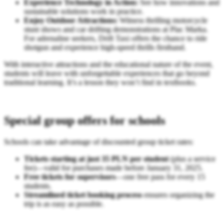
Experience Technology in Action:
See how innovations and
sustainable solutions work in practice.
Enjoy Outdoor Attractions:
Witness thrilling motorcycle
stunt shows and car drifting demonstrations at Plac Marka.
For adrenaline seekers, Drift Taxi offers the chance to ride
shotgun and experience high-speed thrills firsthand.
With interactive attractions and the educational nature of the event,
students will leave with unforgettable experiences that go beyond
traditional learning. It’s a lesson they won’t find in textbooks.
Special group offers for schools
Schools can take advantage of discounted group ticket rates:
Tickets starting at just 35 PLN per student
(plus a service
fee)—valid for purchases made before January 31, 2025.
Free tickets for supervisors
—one free pass for every 15
students.
Streamlined ticket booking process
ensures organizing the
trip is as easy as possible.