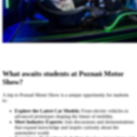
What awaits students at Poznań Motor
Show?
A trip to Poznań Motor Show is a unique opportunity for students
to:
Explore the Latest Car Models:
From electric vehicles to
advanced prototypes shaping the future of mobility.
Meet Industry Experts:
Join discussions and demonstrations
that expand knowledge and inspire curiosity about the
automotive world.