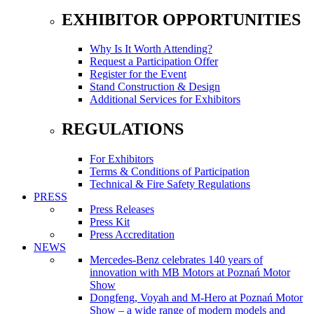
EXHIBITOR OPPORTUNITIES
Why Is It Worth Attending?
Request a Participation Offer
Register for the Event
Stand Construction & Design
Additional Services for Exhibitors
REGULATIONS
For Exhibitors
Terms & Conditions of Participation
Technical & Fire Safety Regulations
PRESS
Press Releases
Press Kit
Press Accreditation
NEWS
Mercedes-Benz celebrates 140 years of
innovation with MB Motors at Poznań Motor
Show
Dongfeng, Voyah and M-Hero at Poznań Motor
Show – a wide range of modern models and