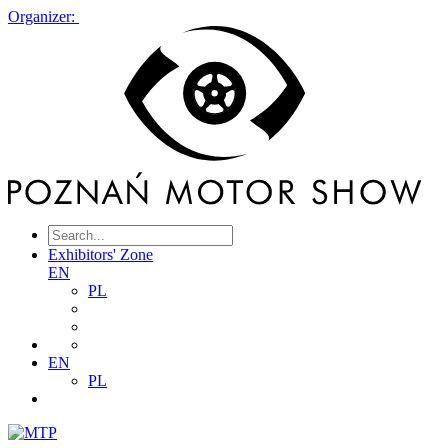
Organizer:
Exhibitors' Zone
EN
PL
EN
PL