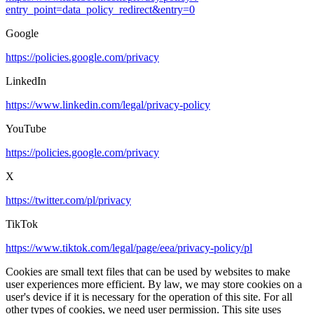
entry_point=data_policy_redirect&entry=0
Google
https://policies.google.com/privacy
LinkedIn
https://www.linkedin.com/legal/privacy-policy
YouTube
https://policies.google.com/privacy
X
https://twitter.com/pl/privacy
TikTok
https://www.tiktok.com/legal/page/eea/privacy-policy/pl
Cookies are small text files that can be used by websites to make
user experiences more efficient. By law, we may store cookies on a
user's device if it is necessary for the operation of this site. For all
other types of cookies, we need user permission. This site uses