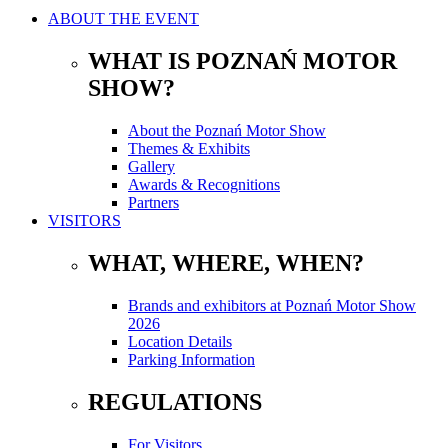
ABOUT THE EVENT
WHAT IS POZNAŃ MOTOR
SHOW?
About the Poznań Motor Show
Themes & Exhibits
Gallery
Awards & Recognitions
Partners
VISITORS
WHAT, WHERE, WHEN?
Brands and exhibitors at Poznań Motor Show
2026
Location Details
Parking Information
REGULATIONS
For Visitors