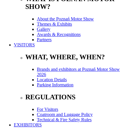
SHOW?
About the Poznań Motor Show
Themes & Exhibits
Gallery
Awards & Recognitions
Partners
VISITORS
WHAT, WHERE, WHEN?
Brands and exhibitors at Poznań Motor Show
2026
Location Details
Parking Information
REGULATIONS
For Visitors
Coatroom and Luggage Policy
Technical & Fire Safety Rules
EXHIBITORS