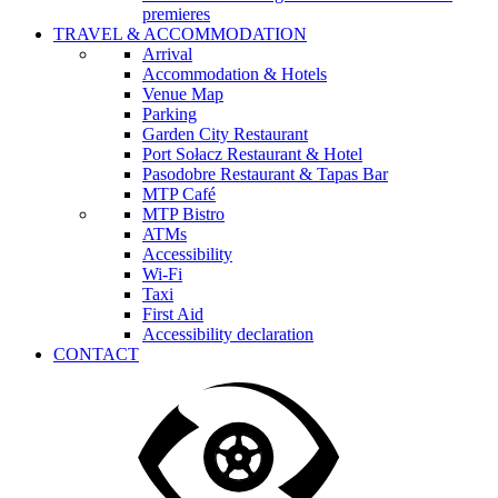
premieres
TRAVEL & ACCOMMODATION
Arrival
Accommodation & Hotels
Venue Map
Parking
Garden City Restaurant
Port Sołacz Restaurant & Hotel
Pasodobre Restaurant & Tapas Bar
MTP Café
MTP Bistro
ATMs
Accessibility
Wi-Fi
Taxi
First Aid
Accessibility declaration
CONTACT