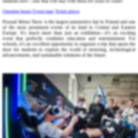
students now—one that will stay with them for years to come!
Opening hours
Event map
Ticket prices
Poznań Motor Show is the largest automotive fair in Poland and one
of the most prominent events of its kind in Central and Eastern
Europe. It’s much more than just an exhibition—it’s an exciting
event that perfectly combines education and entertainment. For
schools, it’s an excellent opportunity to organize a trip that opens the
door for students to explore the world of motoring, technological
advancements, and sustainable solutions of the future.