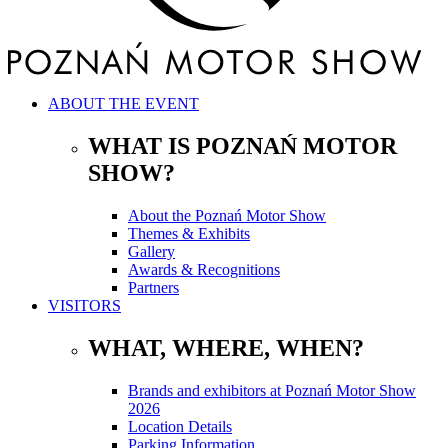
ABOUT THE EVENT
WHAT IS POZNAŃ MOTOR
SHOW?
About the Poznań Motor Show
Themes & Exhibits
Gallery
Awards & Recognitions
Partners
VISITORS
WHAT, WHERE, WHEN?
Brands and exhibitors at Poznań Motor Show
2026
Location Details
Parking Information