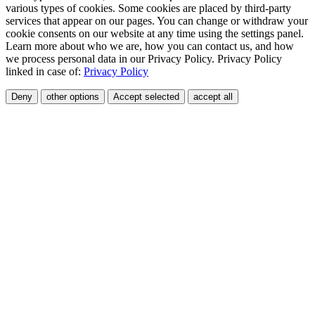
various types of cookies. Some cookies are placed by third-party
services that appear on our pages. You can change or withdraw your
cookie consents on our website at any time using the settings panel.
Learn more about who we are, how you can contact us, and how
we process personal data in our Privacy Policy. Privacy Policy
linked in case of:
Privacy Policy
Deny
other options
Accept selected
accept all