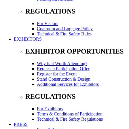
REGULATIONS
For Visitors
Coatroom and Luggage Policy
Technical & Fire Safety Rules
EXHIBITORS
EXHIBITOR OPPORTUNITIES
Why Is It Worth Attending?
Request a Participation Offer
Register for the Event
Stand Construction & Design
Additional Services for Exhibitors
REGULATIONS
For Exhibitors
Terms & Conditions of Participation
Technical & Fire Safety Regulations
PRESS