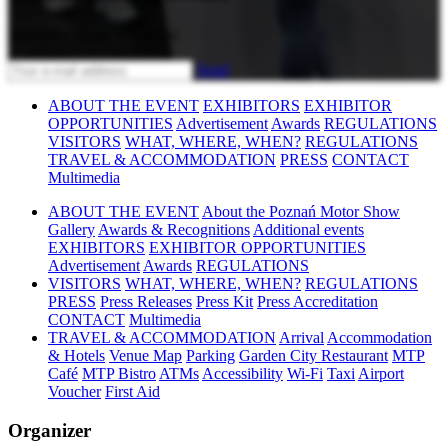
Subscribe to our newsletter
Send
ABOUT THE EVENT
EXHIBITORS
EXHIBITOR
OPPORTUNITIES
Advertisement
Awards
REGULATIONS
VISITORS
WHAT, WHERE, WHEN?
REGULATIONS
TRAVEL & ACCOMMODATION
PRESS
CONTACT
Multimedia
ABOUT THE EVENT
About the Poznań Motor Show
Gallery
Awards & Recognitions
Additional events
EXHIBITORS
EXHIBITOR OPPORTUNITIES
Advertisement
Awards
REGULATIONS
VISITORS
WHAT, WHERE, WHEN?
REGULATIONS
PRESS
Press Releases
Press Kit
Press Accreditation
CONTACT
Multimedia
TRAVEL & ACCOMMODATION
Arrival
Accommodation
& Hotels
Venue Map
Parking
Garden City Restaurant
MTP
Café
MTP Bistro
ATMs
Accessibility
Wi-Fi
Taxi
Airport
Voucher
First Aid
Organizer