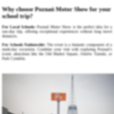
Why choose Poznań Motor Show for your
school trip?
For Local Schools:
Poznań Motor Show is the perfect idea for a
one-day trip, offering exceptional experiences without long travel
distances.
For Schools Nationwide:
The event is a fantastic component of a
multi-day excursion. Combine your visit with exploring Poznań’s
iconic attractions like the Old Market Square, Ostrów Tumski, or
Park Cytadela.