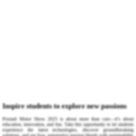
Inspire students to explore new passions
Poznań Motor Show 2025 is about more than cars—it’s about
education, innovation, and fun. Take this opportunity to let students
experience the latest technologies, discover groundbreaking
solutions, and see how automotive passion blends with sustainability