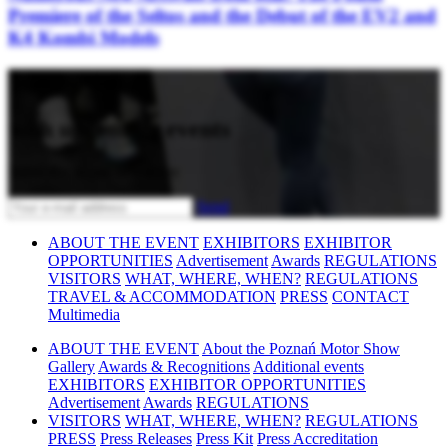
Premiere of the Seltos and the Debut of the EV2 and
K4 Kombi Models
Stay updated
with upcoming events
Subscribe to our newsletter
Send
ABOUT THE EVENT
EXHIBITORS
EXHIBITOR
OPPORTUNITIES
Advertisement
Awards
REGULATIONS
VISITORS
WHAT, WHERE, WHEN?
REGULATIONS
TRAVEL & ACCOMMODATION
PRESS
CONTACT
Multimedia
ABOUT THE EVENT
About the Poznań Motor Show
Gallery
Awards & Recognitions
Additional events
EXHIBITORS
EXHIBITOR OPPORTUNITIES
Advertisement
Awards
REGULATIONS
VISITORS
WHAT, WHERE, WHEN?
REGULATIONS
PRESS
Press Releases
Press Kit
Press Accreditation