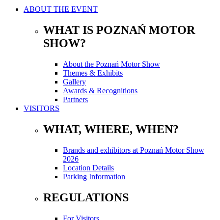
ABOUT THE EVENT
WHAT IS POZNAŃ MOTOR
SHOW?
About the Poznań Motor Show
Themes & Exhibits
Gallery
Awards & Recognitions
Partners
VISITORS
WHAT, WHERE, WHEN?
Brands and exhibitors at Poznań Motor Show
2026
Location Details
Parking Information
REGULATIONS
For Visitors