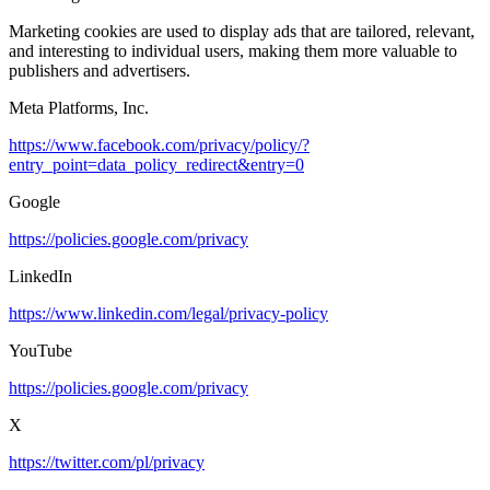
Marketing cookies are used to display ads that are tailored, relevant,
and interesting to individual users, making them more valuable to
publishers and advertisers.
Meta Platforms, Inc.
https://www.facebook.com/privacy/policy/?
entry_point=data_policy_redirect&entry=0
Google
https://policies.google.com/privacy
LinkedIn
https://www.linkedin.com/legal/privacy-policy
YouTube
https://policies.google.com/privacy
X
https://twitter.com/pl/privacy