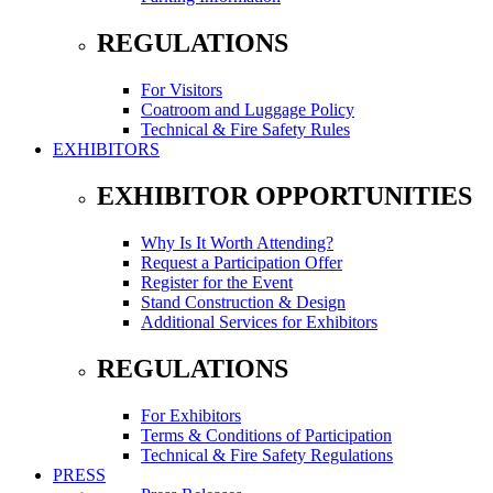
REGULATIONS
For Visitors
Coatroom and Luggage Policy
Technical & Fire Safety Rules
EXHIBITORS
EXHIBITOR OPPORTUNITIES
Why Is It Worth Attending?
Request a Participation Offer
Register for the Event
Stand Construction & Design
Additional Services for Exhibitors
REGULATIONS
For Exhibitors
Terms & Conditions of Participation
Technical & Fire Safety Regulations
PRESS