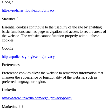
Google
https://policies.google.com/privacy
Statistics
Essential cookies contribute to the usability of the site by enabling
basic functions such as page navigation and access to secure areas of
the website. The website cannot function properly without these
cookies.
Google
https://policies.google.com/privacy
Preferences
Preference cookies allow the website to remember information that
changes the appearance or functionality of the website, such as
preferred language or region.
LinkedIn
https://www.linkedin.com/legal/privacy-policy
Marketing