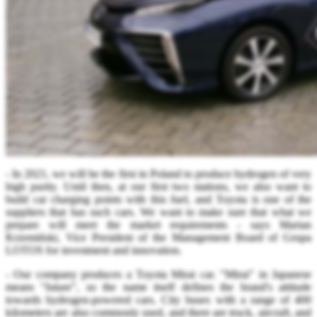
- In 2021, we will be the first in Poland to produce hydrogen of very
high purity. Until then, at our first two stations, we also want to
build car charging points with this fuel, and Toyota is one of the
suppliers that has such cars. We want to make sure that what we
prepare will meet the market requirements - says Marian
Krzemiński, Vice President of the Management Board of Grupa
LOTOS for investment and innovation.
- Our company produces a Toyota Mirai car. "Mirai" in Japanese
means "future", so the name itself defines the brand's attitude
towards hydrogen-powered cars. City buses with a range of 400
kilometers are also commonly used, and there are truck, aircraft, and