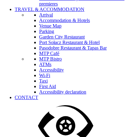
premieres
TRAVEL & ACCOMMODATION
Arrival
Accommodation & Hotels
Venue Map
Parking
Garden City Restaurant
Port Sołacz Restaurant & Hotel
Pasodobre Restaurant & Tapas Bar
MTP Café
MTP Bistro
ATMs
Accessibility
Wi-Fi
Taxi
First Aid
Accessibility declaration
CONTACT