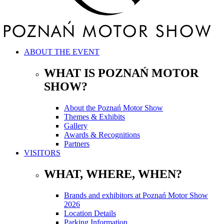
ABOUT THE EVENT
WHAT IS POZNAŃ MOTOR
SHOW?
About the Poznań Motor Show
Themes & Exhibits
Gallery
Awards & Recognitions
Partners
VISITORS
WHAT, WHERE, WHEN?
Brands and exhibitors at Poznań Motor Show
2026
Location Details
Parking Information