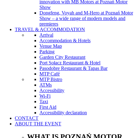
innovation with MB Motors at Poznań Motor
Show
Dongfeng, Voyah and M-Hero at Poznań Motor
Show – a wide range of modern models and
premieres
TRAVEL & ACCOMMODATION
Arrival
Accommodation & Hotels
Venue Map
Parking
Garden City Restaurant
Port Sołacz Restaurant & Hotel
Pasodobre Restaurant & Tapas Bar
MTP Café
MTP Bistro
ATMs
Accessibility
Wi-Fi
Taxi
First Aid
Accessibility declaration
CONTACT
ABOUT THE EVENT
WHAT IS POZNAŃ MOTOR