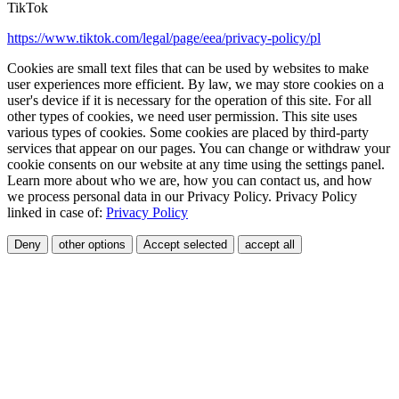
TikTok
https://www.tiktok.com/legal/page/eea/privacy-policy/pl
Cookies are small text files that can be used by websites to make
user experiences more efficient. By law, we may store cookies on a
user's device if it is necessary for the operation of this site. For all
other types of cookies, we need user permission. This site uses
various types of cookies. Some cookies are placed by third-party
services that appear on our pages. You can change or withdraw your
cookie consents on our website at any time using the settings panel.
Learn more about who we are, how you can contact us, and how
we process personal data in our Privacy Policy. Privacy Policy
linked in case of:
Privacy Policy
Deny
other options
Accept selected
accept all