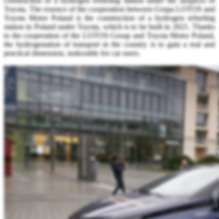
construction of a hydrogen refueling station under the auspices of
Toyota. The essence of the cooperation between Grupa LOTOS and
Toyota Motor Poland is the construction of a hydrogen refueling
station in Poland under Toyota, which is to be built in 2021. Thanks
to the cooperation of the LOTOS Group and Toyota Motor Poland,
the hydrogenation of transport in the country is to gain a real and
practical dimension, noticeable for car users.