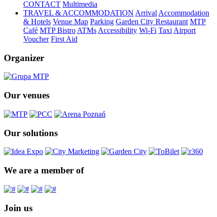
CONTACT
Multimedia
TRAVEL & ACCOMMODATION
Arrival
Accommodation
& Hotels
Venue Map
Parking
Garden City Restaurant
MTP
Café
MTP Bistro
ATMs
Accessibility
Wi-Fi
Taxi
Airport
Voucher
First Aid
Organizer
Our venues
Our solutions
We are a member of
Join us