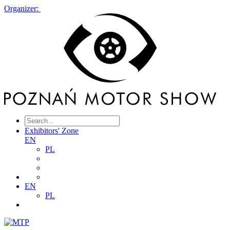
Organizer:
Exhibitors' Zone
EN
PL
EN
PL