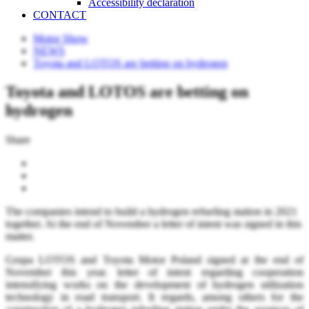
Accessibility declaration
CONTACT
Motor Show
NEWS
Toyota and LOTOS are betting on hydrogen
Toyota and LOTOS are betting on
hydrogen
Share
The companies intend to build a hydrogen refueling station in 2021
together. At the end of November a letter of intent was signed in this
matter.
Grupa LOTOS and Toyota Motor Poland signed at the end of
November this year. letter of intent regarding cooperation
intensifying works on the development of hydrogen utilization
technology in road transport. It regards, among others for the