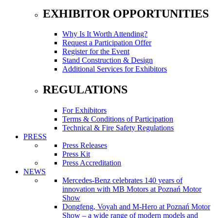
EXHIBITOR OPPORTUNITIES
Why Is It Worth Attending?
Request a Participation Offer
Register for the Event
Stand Construction & Design
Additional Services for Exhibitors
REGULATIONS
For Exhibitors
Terms & Conditions of Participation
Technical & Fire Safety Regulations
PRESS
Press Releases
Press Kit
Press Accreditation
NEWS
Mercedes-Benz celebrates 140 years of
innovation with MB Motors at Poznań Motor
Show
Dongfeng, Voyah and M-Hero at Poznań Motor
Show – a wide range of modern models and