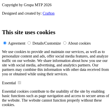
Copyright by Grupa MTP 2026
Designed and created by:
Crafton
This site uses cookies
Agreement
Details/Customize
About cookies
We use cookies to provide and maintain our services, as well as to
personalize content and ads, offer social media features, and analyze
traffic on our website. We share information about how you use our
site with social media, advertising, and analytics partners. Our
partners may combine this information with other data received from
you or obtained while using their services.
Essential
Essential cookies contribute to the usability of the site by enabling
basic functions such as page navigation and access to secure areas of
the website. The website cannot function properly without these
cookies.