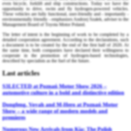
even bicycle, forklift and ship constructions. Today we have the
opportunity to drive, swim and fly hydrogen-powered vehicles.
These vehicles are fully functional, user-friendly and - importantly -
environmentally friendly - emphasizes Andrzej Szałek, adviser to the
Management Board of Toyota Motor Poland.
The letter of intent is the beginning of work to be completed by a
detailed cooperation agreement. According to the declarations, such
a document is to be created by the end of the first half of 2020. At
the same time, both companies have declared their willingness to
cooperate in the promotion of hydrogen-based technologies,
described by specialists as the fuel of the future.
Last articles
S3LECTED at Poznań Motor Show 2026 –
automotive culture in a bold and distinctive edition
Dongfeng, Voyah and M-Hero at Poznań Motor
Show – a wide range of modern models and
premieres
Numerous New Arrivals from Kia: The Polish