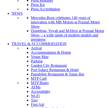
Press Releases
Press Kit
Press Accreditation
NEWS
Mercedes-Benz celebrates 140 years of
innovation with MB Motors at Poznań Motor
Show
Dongfeng, Voyah and M-Hero at Poznań Motor
Show – a wide range of modern models and
premieres
TRAVEL & ACCOMMODATION
Arrival
Accommodation & Hotels
Venue Map
Parking
Garden City Restaurant
Port Sołacz Restaurant & Hotel
Pasodobre Restaurant & Tapas Bar
MTP Café
MTP Bistro
ATMs
Accessibility
Wi-Fi
Taxi
First Aid