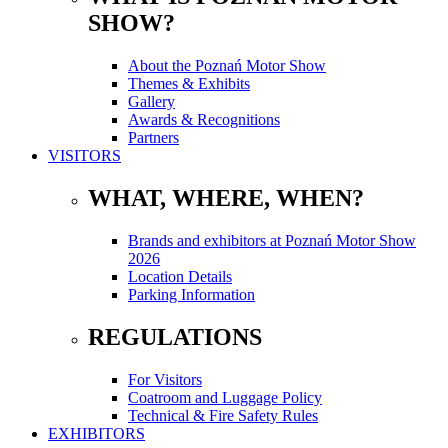
SHOW?
About the Poznań Motor Show
Themes & Exhibits
Gallery
Awards & Recognitions
Partners
VISITORS
WHAT, WHERE, WHEN?
Brands and exhibitors at Poznań Motor Show
2026
Location Details
Parking Information
REGULATIONS
For Visitors
Coatroom and Luggage Policy
Technical & Fire Safety Rules
EXHIBITORS