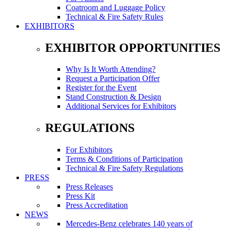
Coatroom and Luggage Policy
Technical & Fire Safety Rules
EXHIBITORS
EXHIBITOR OPPORTUNITIES
Why Is It Worth Attending?
Request a Participation Offer
Register for the Event
Stand Construction & Design
Additional Services for Exhibitors
REGULATIONS
For Exhibitors
Terms & Conditions of Participation
Technical & Fire Safety Regulations
PRESS
Press Releases
Press Kit
Press Accreditation
NEWS
Mercedes-Benz celebrates 140 years of