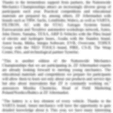
Thanks to the tremendous support from partners, the Nationwide
Mechanics Championships attract an increasingly diverse group of
participants each year. Practical competitions and educational
materials are prepared by, among others, ZF Aftermarket with
brands such as TRW, Sachs, Lemförder, Wabco, as well as VARTA,
FILTRON, AC with the STAG Autogas Systems brand,
Eurowarsztat and Nexdrive automotive workshops network, Autos,
John Deere, Yamaha, TEXA, ARP E-Vehicles with the Pilea brand
of electric and hydrogen buses, Axalta with the Standox brand,
Anest Iwata, Mirka, Integra Software, EVB, Overcome, TOPEX
Group with the NEO TOOLS brand, PIRE, CS-II, The Wrap
Center, Flex, and technological partner Synerise.
"This is another edition of the Nationwide Mechanics
Championships that we are participating in. ZF Aftermarket experts
are already looking forward to meeting young mechanics. The
educational materials and competitions we prepare for participants
will allow them to learn not only about our products and service tips
but also about innovations that ZF is constantly working on,"
announces Monika Chomicka, Head of Field Marketing
Poland/Nordics/Baltics at ZF Aftermarket.
"The battery is a key element of every vehicle. Thanks to the
VARTA brand, future mechanics will have the opportunity to gain
detailed knowledge about it. This year, we have many interesting