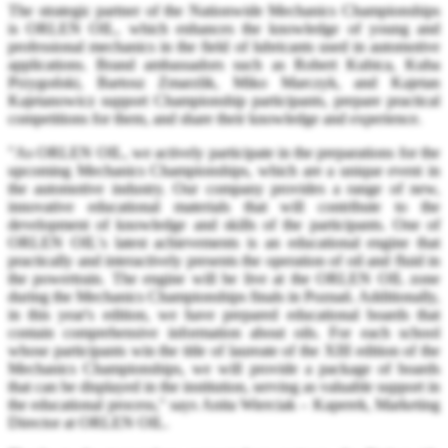
The strategic partner of the Nationwide Mechanics Championships
is ORLEN OIL, which enhances the knowledge of young and
professional mechanics in the field of lubricants used in automotive
applications. Brand ambassadors such as Robert Kubica, Kuba
Przygoński, Bartosz Zmarzlik, Miko Marczyk, and Kajetan
Kajetanowicz support Championship participants, prepare practical
competitions for them, and share their knowledge and experience.
"As ORLEN OIL, we actively participate in the preparations for the
upcoming Mechanics Championships, which are a unique event in
the automotive industry. Our company provides a range of new,
innovative educational materials that will contribute to the
development of knowledge and skills of the participants. One of
ORLEN OIL's latest achievements is an educational engine that
practically and interactively presents the operation of oil and fluid in
the powertrain. The engine will be live at the ORLEN OIL zone
during the Mechanics Championships finals in Poznań. Additionally,
in this year's edition, we have prepared educational boards that
contain comprehensive information about oils. For each school
whose participants win the title of laureate of the XIII edition of the
Mechanics Championships, we will provide a package of boards
that can be displayed in the institution, serving as valuable support in
the educational process," says Anita Wierciak – Kaperek, Marketing
Director at ORLEN OIL.