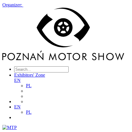
Organizer:
Exhibitors' Zone
EN
PL
EN
PL