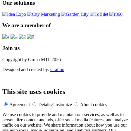
Our solutions
We are a member of
Join us
Copyright by Grupa MTP 2026
Designed and created by:
Crafton
This site uses cookies
Agreement
Details/Customize
About cookies
We use cookies to provide and maintain our services, as well as to
personalize content and ads, offer social media features, and analyze
traffic on our website. We share information about how you use our
site with social media, advertising, and analytics partners. Our