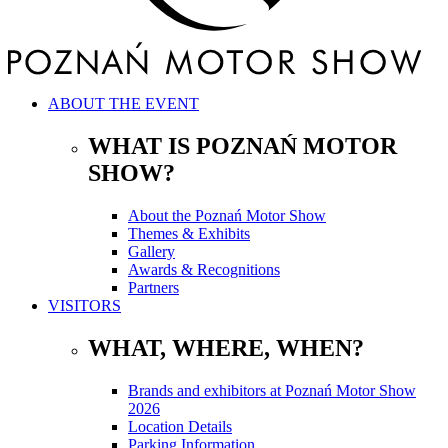
ABOUT THE EVENT
WHAT IS POZNAŃ MOTOR
SHOW?
About the Poznań Motor Show
Themes & Exhibits
Gallery
Awards & Recognitions
Partners
VISITORS
WHAT, WHERE, WHEN?
Brands and exhibitors at Poznań Motor Show
2026
Location Details
Parking Information