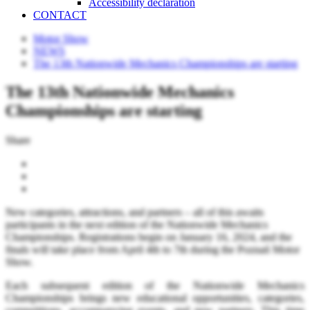
Accessibility declaration
CONTACT
Motor Show
NEWS
The 13th Nationwide Mechanics Championships are starting
The 13th Nationwide Mechanics
Championships are starting
Share
New categories, attractions, and partners – all of this awaits
participants in the next edition of the Nationwide Mechanics
Championships. Registrations begin on January 16, 2024, and the
finals will take place from April 4th to 7th during the Poznań Motor
Show.
Each subsequent edition of the Nationwide Mechanics
Championships brings new educational opportunities, categories,