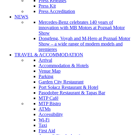
Press Releases
Press Kit
Press Accreditation
NEWS
Mercedes-Benz celebrates 140 years of
innovation with MB Motors at Poznań Motor
Show
Dongfeng, Voyah and M-Hero at Poznań Motor
Show – a wide range of modern models and
premieres
TRAVEL & ACCOMMODATION
Arrival
Accommodation & Hotels
Venue Map
Parking
Garden City Restaurant
Port Sołacz Restaurant & Hotel
Pasodobre Restaurant & Tapas Bar
MTP Café
MTP Bistro
ATMs
Accessibility
Wi-Fi
Taxi
First Aid