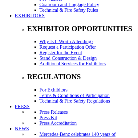
Coatroom and Luggage Policy
Technical & Fire Safety Rules
EXHIBITORS
EXHIBITOR OPPORTUNITIES
Why Is It Worth Attending?
Request a Participation Offer
Register for the Event
Stand Construction & Design
Additional Services for Exhibitors
REGULATIONS
For Exhibitors
Terms & Conditions of Participation
Technical & Fire Safety Regulations
PRESS
Press Releases
Press Kit
Press Accreditation
NEWS
Mercedes-Benz celebrates 140 years of