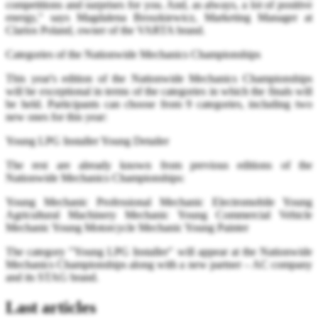
competitions and surprises for you. And, as always, a lot of positive
energy," says Magdalena Broszkiewicz, Marketing Manager at
Clarios Poland, owner of the VARTA brand.
Categories of the Nationwide Mechanics Championships
This year's edition of the Nationwide Mechanics Championships
will be exceptional in terms of the categories in which the finals will
be held. Participants can choose from 9 categories, including two
new ones for this year:
Young LPG Installer Young Detailer
The rest are already known from previous editions of the
Nationwide Mechanics Championships:
Young Mechanic Professional Mechanic Electromobile Young
Agricultural Machinery Mechanic Young Commercial Vehicle
Mechanic Young Motorcycle Mechanic Young Painter
The category "Young LPG Installer" will appear at the Nationwide
Mechanics Championships along with a new partner – AC company
and its STAG brand.
Last articles