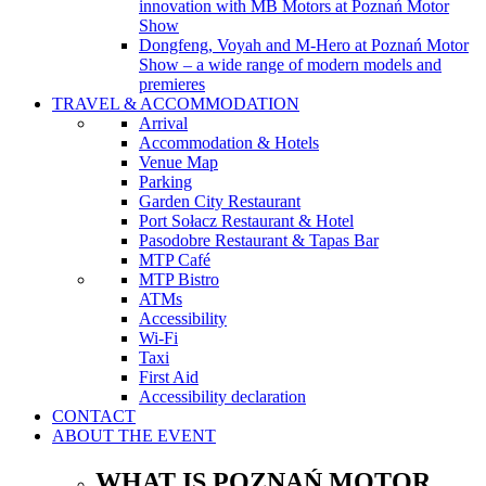
innovation with MB Motors at Poznań Motor
Show
Dongfeng, Voyah and M-Hero at Poznań Motor
Show – a wide range of modern models and
premieres
TRAVEL & ACCOMMODATION
Arrival
Accommodation & Hotels
Venue Map
Parking
Garden City Restaurant
Port Sołacz Restaurant & Hotel
Pasodobre Restaurant & Tapas Bar
MTP Café
MTP Bistro
ATMs
Accessibility
Wi-Fi
Taxi
First Aid
Accessibility declaration
CONTACT
ABOUT THE EVENT
WHAT IS POZNAŃ MOTOR