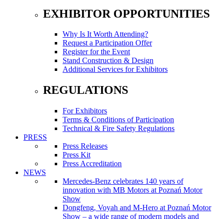
EXHIBITOR OPPORTUNITIES
Why Is It Worth Attending?
Request a Participation Offer
Register for the Event
Stand Construction & Design
Additional Services for Exhibitors
REGULATIONS
For Exhibitors
Terms & Conditions of Participation
Technical & Fire Safety Regulations
PRESS
Press Releases
Press Kit
Press Accreditation
NEWS
Mercedes-Benz celebrates 140 years of
innovation with MB Motors at Poznań Motor
Show
Dongfeng, Voyah and M-Hero at Poznań Motor
Show – a wide range of modern models and