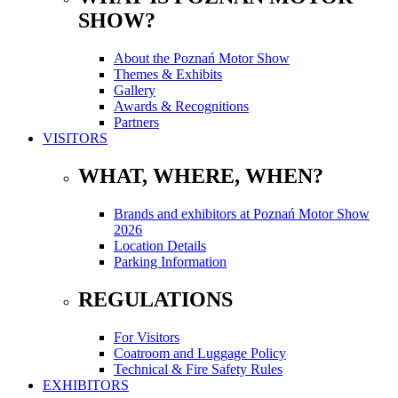
SHOW?
About the Poznań Motor Show
Themes & Exhibits
Gallery
Awards & Recognitions
Partners
VISITORS
WHAT, WHERE, WHEN?
Brands and exhibitors at Poznań Motor Show
2026
Location Details
Parking Information
REGULATIONS
For Visitors
Coatroom and Luggage Policy
Technical & Fire Safety Rules
EXHIBITORS