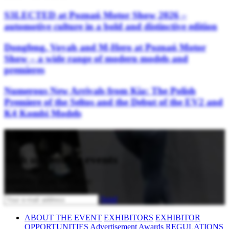
S3LECTED at Poznań Motor Show 2026 –
automotive culture in a bold and distinctive edition
Dongfeng, Voyah and M-Hero at Poznań Motor
Show – a wide range of modern models and
premieres
Numerous New Arrivals from Kia: The Polish
Premiere of the Seltos and the Debut of the EV2 and
K4 Kombi Models
Stay updated
with upcoming events
Subscribe to our newsletter
Send
ABOUT THE EVENT
EXHIBITORS
EXHIBITOR
OPPORTUNITIES
Advertisement
Awards
REGULATIONS