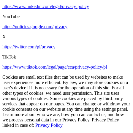
https://www.linkedin.com/legal/privacy-policy
YouTube
https://policies.google.com/privacy
X
https://twitter.com/pl/privacy
TikTok
https://www.tiktok.com/legal/page/eea/privacy-policy/pl
Cookies are small text files that can be used by websites to make
user experiences more efficient. By law, we may store cookies on a
user's device if it is necessary for the operation of this site. For all
other types of cookies, we need user permission. This site uses
various types of cookies. Some cookies are placed by third-party
services that appear on our pages. You can change or withdraw your
cookie consents on our website at any time using the settings panel.
Learn more about who we are, how you can contact us, and how
we process personal data in our Privacy Policy. Privacy Policy
linked in case of:
Privacy Policy