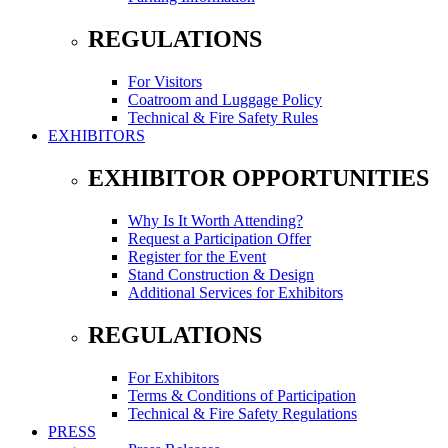
REGULATIONS
For Visitors
Coatroom and Luggage Policy
Technical & Fire Safety Rules
EXHIBITORS
EXHIBITOR OPPORTUNITIES
Why Is It Worth Attending?
Request a Participation Offer
Register for the Event
Stand Construction & Design
Additional Services for Exhibitors
REGULATIONS
For Exhibitors
Terms & Conditions of Participation
Technical & Fire Safety Regulations
PRESS