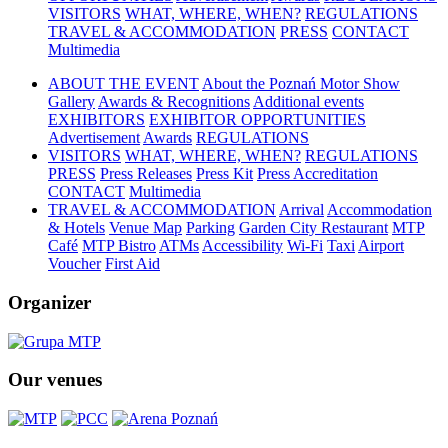
VISITORS
WHAT, WHERE, WHEN?
REGULATIONS
TRAVEL & ACCOMMODATION
PRESS
CONTACT
Multimedia
ABOUT THE EVENT
About the Poznań Motor Show
Gallery
Awards & Recognitions
Additional events
EXHIBITORS
EXHIBITOR OPPORTUNITIES
Advertisement
Awards
REGULATIONS
VISITORS
WHAT, WHERE, WHEN?
REGULATIONS
PRESS
Press Releases
Press Kit
Press Accreditation
CONTACT
Multimedia
TRAVEL & ACCOMMODATION
Arrival
Accommodation
& Hotels
Venue Map
Parking
Garden City Restaurant
MTP
Café
MTP Bistro
ATMs
Accessibility
Wi-Fi
Taxi
Airport
Voucher
First Aid
Organizer
Our venues