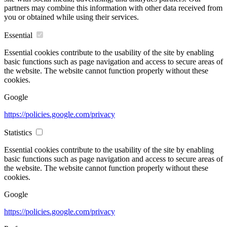
partners may combine this information with other data received from
you or obtained while using their services.
Essential
Essential cookies contribute to the usability of the site by enabling
basic functions such as page navigation and access to secure areas of
the website. The website cannot function properly without these
cookies.
Google
https://policies.google.com/privacy
Statistics
Essential cookies contribute to the usability of the site by enabling
basic functions such as page navigation and access to secure areas of
the website. The website cannot function properly without these
cookies.
Google
https://policies.google.com/privacy