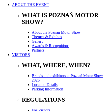
ABOUT THE EVENT
WHAT IS POZNAŃ MOTOR
SHOW?
About the Poznań Motor Show
Themes & Exhibits
Gallery
Awards & Recognitions
Partners
VISITORS
WHAT, WHERE, WHEN?
Brands and exhibitors at Poznań Motor Show
2026
Location Details
Parking Information
REGULATIONS
For Visitors