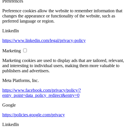
Preferences
Preference cookies allow the website to remember information that
changes the appearance or functionality of the website, such as
preferred language or region.
LinkedIn
https://www.linkedin.com/legal/privacy-policy
Marketing
Marketing cookies are used to display ads that are tailored, relevant,
and interesting to individual users, making them more valuable to
publishers and advertisers.
Meta Platforms, Inc.
https://www.facebook.com/privacy/policy/?
entry_point=data_policy_redirect&entry=0
Google
https://policies.google.com/privacy
LinkedIn