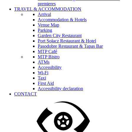
premieres
TRAVEL & ACCOMMODATION
Arrival
Accommodation & Hotels
Venue Map
Parking
Garden City Restaurant
Port Sołacz Restaurant & Hotel
Pasodobre Restaurant & Tapas Bar
MTP Café
MTP Bistro
ATMs
Accessibility
Wi-Fi
Taxi
First Aid
Accessibility declaration
CONTACT