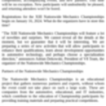
competitions, accompanying events, and new partners. This time
will be no exception. New participants will undoubtedly be pleased,
and returning attendees won't be bored.
Registrations for the XIII Nationwide Mechanics Championships
begin on January 16, 2024. What do the organizers have in store this
time?
"The XIII Nationwide Mechanics Championships will feature a lot
of novelties and surprises. We cannot reveal all the details at the
moment, but we guarantee that it will be interesting. We are
preparing a series of new activities that will allow participants to
enhance their qualifications, learn about development opportunities
in automotive technology, and perhaps choose a specialization
direction," announces Adrian Dekowski, President of V8 Team, the
organizer of the Nationwide Mechanics Championships.
Partners of the Nationwide Mechanics Championships
The Nationwide Mechanics Championships is an educational
project that gathers numerous partners and experts, without whom
the event could not take place on such a large scale. These are
companies from the automotive, educational, and IT industries,
which contribute to the education of Championship participants by
providing training materials and preparing practical competitions.