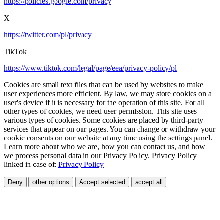
https://policies.google.com/privacy
X
https://twitter.com/pl/privacy
TikTok
https://www.tiktok.com/legal/page/eea/privacy-policy/pl
Cookies are small text files that can be used by websites to make
user experiences more efficient. By law, we may store cookies on a
user's device if it is necessary for the operation of this site. For all
other types of cookies, we need user permission. This site uses
various types of cookies. Some cookies are placed by third-party
services that appear on our pages. You can change or withdraw your
cookie consents on our website at any time using the settings panel.
Learn more about who we are, how you can contact us, and how
we process personal data in our Privacy Policy. Privacy Policy
linked in case of:
Privacy Policy
Deny
other options
Accept selected
accept all