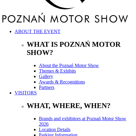
ABOUT THE EVENT
WHAT IS POZNAŃ MOTOR
SHOW?
About the Poznań Motor Show
Themes & Exhibits
Gallery
Awards & Recognitions
Partners
VISITORS
WHAT, WHERE, WHEN?
Brands and exhibitors at Poznań Motor Show
2026
Location Details
Parking Information