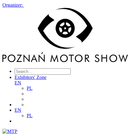
Organizer:
Exhibitors' Zone
EN
PL
EN
PL