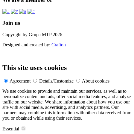
Join us
Copyright by Grupa MTP 2026
Designed and created by:
Crafton
This site uses cookies
Agreement
Details/Customize
About cookies
We use cookies to provide and maintain our services, as well as to
personalize content and ads, offer social media features, and analyze
traffic on our website. We share information about how you use our
site with social media, advertising, and analytics partners. Our
partners may combine this information with other data received from
you or obtained while using their services.
Essential