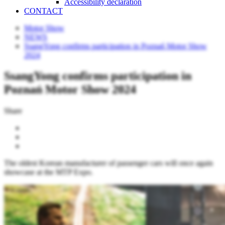
Accessibility declaration
CONTACT
Motor Show
NEWS
SsangYong confirms participation in Poznań Motor Show
2024
SsangYong confirms participation in
Poznań Motor Show 2024
Share
The oldest Korean manufacturer of passenger cars will once again
showcase at the MTP Expo.