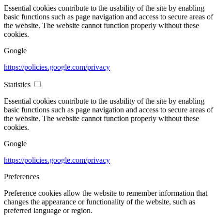
Essential cookies contribute to the usability of the site by enabling
basic functions such as page navigation and access to secure areas of
the website. The website cannot function properly without these
cookies.
Google
https://policies.google.com/privacy
Statistics
Essential cookies contribute to the usability of the site by enabling
basic functions such as page navigation and access to secure areas of
the website. The website cannot function properly without these
cookies.
Google
https://policies.google.com/privacy
Preferences
Preference cookies allow the website to remember information that
changes the appearance or functionality of the website, such as
preferred language or region.