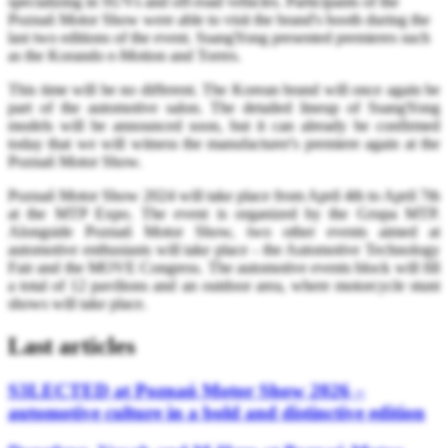
specializing in SUVs and off-road vehicles. Participants of the
Poznań Motor Show were able to visit the brand's booth during the
last two editions of the event. SsangYong presented premieres such
as the Korando e-Motion and Torres.
This time will be no different. The Korean brand will once again be
part of the automotive salon. The detailed lineup of SsangYong
models will be announced soon, but it can already be confirmed
today that we will witness the manufacturer's premiere again at the
Poznań Motor Show.
Poznań Motor Show 2024 will take place from April 4th to April 7th
at the MTP Expo. The event is organized by the Grupa MTP.
Alongside Poznań Motor Show, two other events aimed at
automotive enthusiasts will take place - the Automotive Technology
Fair and the MOVE Congress. The automotive events block will fill
a total of 12 pavilions and an outdoor area, where motorcycle stunt
shows will take place.
Last articles
S3LECTED at Poznań Motor Show 2026 –
automotive culture in a bold and distinctive edition