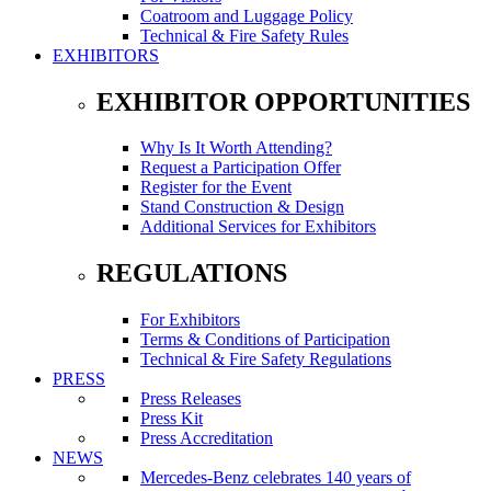
Coatroom and Luggage Policy
Technical & Fire Safety Rules
EXHIBITORS
EXHIBITOR OPPORTUNITIES
Why Is It Worth Attending?
Request a Participation Offer
Register for the Event
Stand Construction & Design
Additional Services for Exhibitors
REGULATIONS
For Exhibitors
Terms & Conditions of Participation
Technical & Fire Safety Regulations
PRESS
Press Releases
Press Kit
Press Accreditation
NEWS
Mercedes-Benz celebrates 140 years of