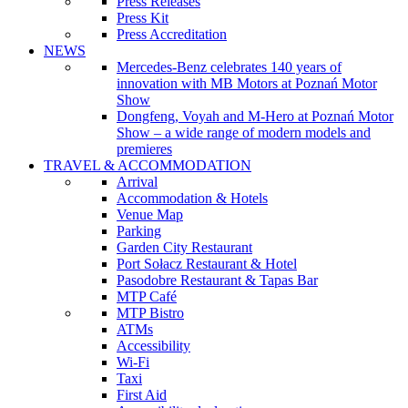
Press Releases
Press Kit
Press Accreditation
NEWS
Mercedes-Benz celebrates 140 years of
innovation with MB Motors at Poznań Motor
Show
Dongfeng, Voyah and M-Hero at Poznań Motor
Show – a wide range of modern models and
premieres
TRAVEL & ACCOMMODATION
Arrival
Accommodation & Hotels
Venue Map
Parking
Garden City Restaurant
Port Sołacz Restaurant & Hotel
Pasodobre Restaurant & Tapas Bar
MTP Café
MTP Bistro
ATMs
Accessibility
Wi-Fi
Taxi
First Aid