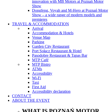
innovation with MB Motors at Poznań Motor
Show
Dongfeng, Voyah and M-Hero at Poznań Motor
Show – a wide range of modern models and
premieres
TRAVEL & ACCOMMODATION
Arrival
Accommodation & Hotels
Venue Map
Parking
Garden City Restaurant
Port Sołacz Restaurant & Hotel
Pasodobre Restaurant & Tapas Bar
MTP Café
MTP Bistro
ATMs
Accessibility
Wi-Fi
Taxi
First Aid
Accessibility declaration
CONTACT
ABOUT THE EVENT
WHAT IS POZNAŃ MOTOR