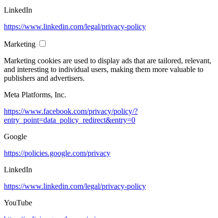
LinkedIn
https://www.linkedin.com/legal/privacy-policy
Marketing
Marketing cookies are used to display ads that are tailored, relevant,
and interesting to individual users, making them more valuable to
publishers and advertisers.
Meta Platforms, Inc.
https://www.facebook.com/privacy/policy/?
entry_point=data_policy_redirect&entry=0
Google
https://policies.google.com/privacy
LinkedIn
https://www.linkedin.com/legal/privacy-policy
YouTube