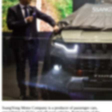
SsangYong Motor Company is a producer of passenger cars,