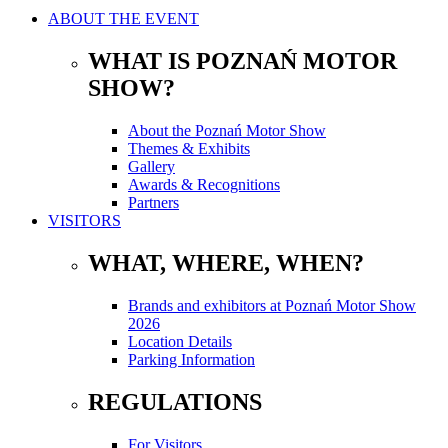
ABOUT THE EVENT
WHAT IS POZNAŃ MOTOR
SHOW?
About the Poznań Motor Show
Themes & Exhibits
Gallery
Awards & Recognitions
Partners
VISITORS
WHAT, WHERE, WHEN?
Brands and exhibitors at Poznań Motor Show
2026
Location Details
Parking Information
REGULATIONS
For Visitors