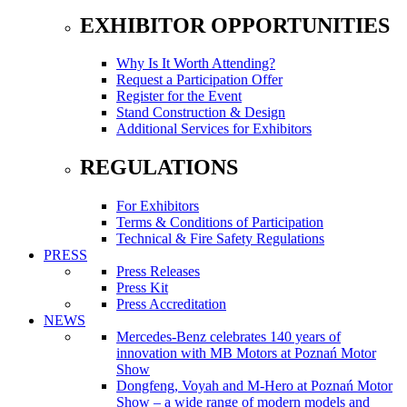
EXHIBITOR OPPORTUNITIES
Why Is It Worth Attending?
Request a Participation Offer
Register for the Event
Stand Construction & Design
Additional Services for Exhibitors
REGULATIONS
For Exhibitors
Terms & Conditions of Participation
Technical & Fire Safety Regulations
PRESS
Press Releases
Press Kit
Press Accreditation
NEWS
Mercedes-Benz celebrates 140 years of
innovation with MB Motors at Poznań Motor
Show
Dongfeng, Voyah and M-Hero at Poznań Motor
Show – a wide range of modern models and