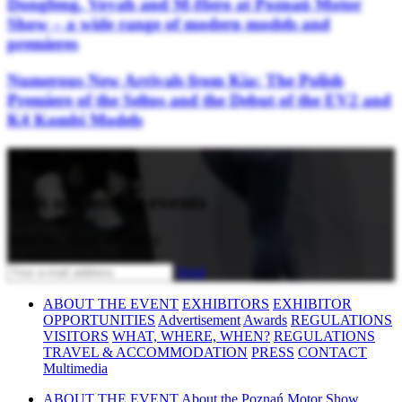
Dongfeng, Voyah and M-Hero at Poznań Motor
Show – a wide range of modern models and
premieres
Numerous New Arrivals from Kia: The Polish
Premiere of the Seltos and the Debut of the EV2 and
K4 Kombi Models
Stay updated
with upcoming events
Subscribe to our newsletter
Send
ABOUT THE EVENT
EXHIBITORS
EXHIBITOR
OPPORTUNITIES
Advertisement
Awards
REGULATIONS
VISITORS
WHAT, WHERE, WHEN?
REGULATIONS
TRAVEL & ACCOMMODATION
PRESS
CONTACT
Multimedia
ABOUT THE EVENT
About the Poznań Motor Show