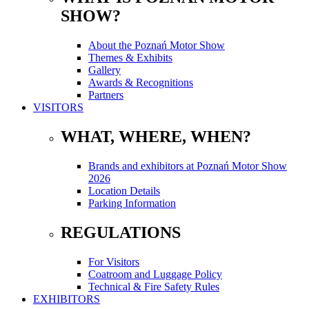
SHOW?
About the Poznań Motor Show
Themes & Exhibits
Gallery
Awards & Recognitions
Partners
VISITORS
WHAT, WHERE, WHEN?
Brands and exhibitors at Poznań Motor Show
2026
Location Details
Parking Information
REGULATIONS
For Visitors
Coatroom and Luggage Policy
Technical & Fire Safety Rules
EXHIBITORS