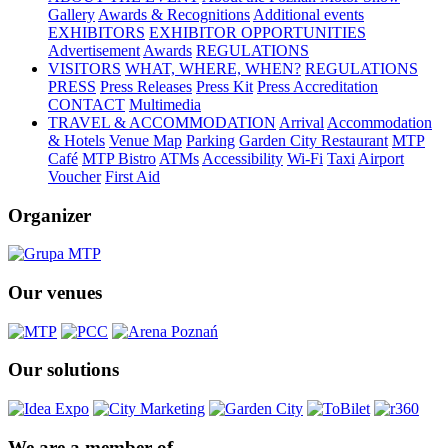
Gallery
Awards & Recognitions
Additional events
EXHIBITORS
EXHIBITOR OPPORTUNITIES
Advertisement
Awards
REGULATIONS
VISITORS
WHAT, WHERE, WHEN?
REGULATIONS
PRESS
Press Releases
Press Kit
Press Accreditation
CONTACT
Multimedia
TRAVEL & ACCOMMODATION
Arrival
Accommodation
& Hotels
Venue Map
Parking
Garden City Restaurant
MTP
Café
MTP Bistro
ATMs
Accessibility
Wi-Fi
Taxi
Airport
Voucher
First Aid
Organizer
Our venues
Our solutions
We are a member of