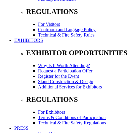
REGULATIONS
For Visitors
Coatroom and Luggage Policy
Technical & Fire Safety Rules
EXHIBITORS
EXHIBITOR OPPORTUNITIES
Why Is It Worth Attending?
Request a Participation Offer
Register for the Event
Stand Construction & Design
Additional Services for Exhibitors
REGULATIONS
For Exhibitors
Terms & Conditions of Participation
Technical & Fire Safety Regulations
PRESS