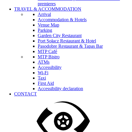
premieres
TRAVEL & ACCOMMODATION
Arrival
Accommodation & Hotels
Venue Map
Parking
Garden City Restaurant
Port Sołacz Restaurant & Hotel
Pasodobre Restaurant & Tapas Bar
MTP Café
MTP Bistro
ATMs
Accessibility
Wi-Fi
Taxi
First Aid
Accessibility declaration
CONTACT