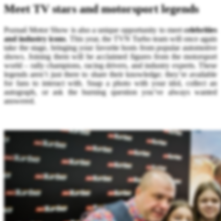
Meet TV stars and motorsport legends
Poznań Motor Show is also a unique opportunity to meet
celebrities
and industry icons
. This year, the TVN Turbo team will once again
take the stage, bringing your favorite hosts from popular automotive
shows. Joining them will be acclaimed figures from the motorsport
world – rally champions, racing drivers, and industry experts. These
legends aren’t just there to share their knowledge; they’re available
for fans to interact with. Snap a photo with your idol, collect an
autograph, or ask the burning question you’ve always wanted
answered.