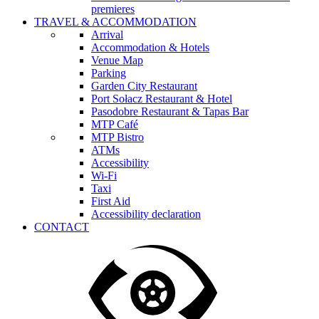
premieres
TRAVEL & ACCOMMODATION
Arrival
Accommodation & Hotels
Venue Map
Parking
Garden City Restaurant
Port Sołacz Restaurant & Hotel
Pasodobre Restaurant & Tapas Bar
MTP Café
MTP Bistro
ATMs
Accessibility
Wi-Fi
Taxi
First Aid
Accessibility declaration
CONTACT