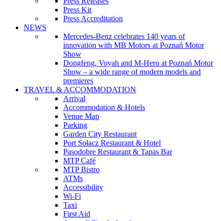
Press Releases
Press Kit
Press Accreditation
NEWS
Mercedes-Benz celebrates 140 years of
innovation with MB Motors at Poznań Motor
Show
Dongfeng, Voyah and M-Hero at Poznań Motor
Show – a wide range of modern models and
premieres
TRAVEL & ACCOMMODATION
Arrival
Accommodation & Hotels
Venue Map
Parking
Garden City Restaurant
Port Sołacz Restaurant & Hotel
Pasodobre Restaurant & Tapas Bar
MTP Café
MTP Bistro
ATMs
Accessibility
Wi-Fi
Taxi
First Aid