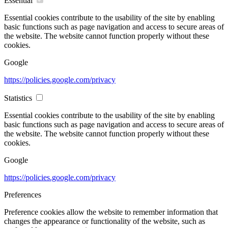
Essential
Essential cookies contribute to the usability of the site by enabling
basic functions such as page navigation and access to secure areas of
the website. The website cannot function properly without these
cookies.
Google
https://policies.google.com/privacy
Statistics
Essential cookies contribute to the usability of the site by enabling
basic functions such as page navigation and access to secure areas of
the website. The website cannot function properly without these
cookies.
Google
https://policies.google.com/privacy
Preferences
Preference cookies allow the website to remember information that
changes the appearance or functionality of the website, such as