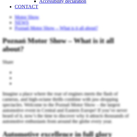
Accessibility declaration
CONTACT
Motor Show
NEWS
Poznań Motor Show – What is it all about?
Poznań Motor Show – What is it all
about?
Share
Imagine a place where the roar of engines meets the flash of
cameras, and high-octane thrills combine with jaw-dropping
spectacles. Welcome to the Poznań Motor Show – the largest
automotive event in Central and Eastern Europe! If you’ve never
heard of it, now’s the time to discover why it attracts thousands of
automotive enthusiasts from around the globe every year.
Automotive excellence in full glory