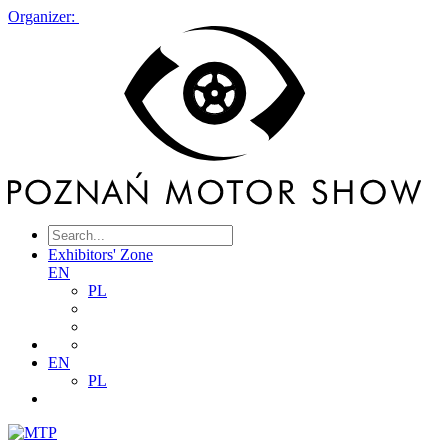
Organizer:
Exhibitors' Zone
EN
PL
EN
PL