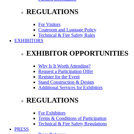
REGULATIONS
For Visitors
Coatroom and Luggage Policy
Technical & Fire Safety Rules
EXHIBITORS
EXHIBITOR OPPORTUNITIES
Why Is It Worth Attending?
Request a Participation Offer
Register for the Event
Stand Construction & Design
Additional Services for Exhibitors
REGULATIONS
For Exhibitors
Terms & Conditions of Participation
Technical & Fire Safety Regulations
PRESS