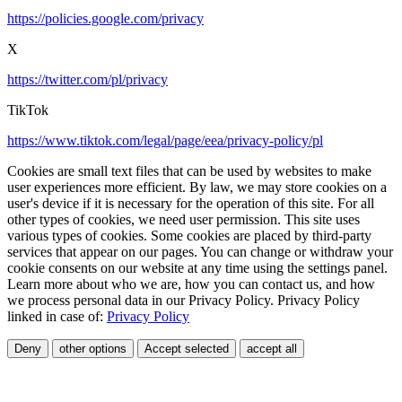
https://policies.google.com/privacy
X
https://twitter.com/pl/privacy
TikTok
https://www.tiktok.com/legal/page/eea/privacy-policy/pl
Cookies are small text files that can be used by websites to make
user experiences more efficient. By law, we may store cookies on a
user's device if it is necessary for the operation of this site. For all
other types of cookies, we need user permission. This site uses
various types of cookies. Some cookies are placed by third-party
services that appear on our pages. You can change or withdraw your
cookie consents on our website at any time using the settings panel.
Learn more about who we are, how you can contact us, and how
we process personal data in our Privacy Policy. Privacy Policy
linked in case of:
Privacy Policy
Deny
other options
Accept selected
accept all