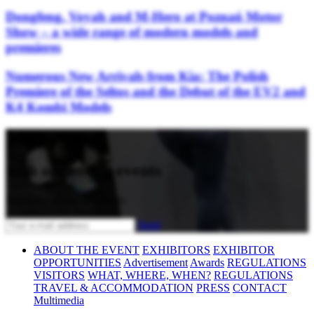
Dongfeng, Voyah and M-Hero at Poznań Motor
Show – a wide range of modern models and
premieres
Numerous New Arrivals from Kia: The Polish
Premiere of the Seltos and the Debut of the EV2 and
K4 Kombi Models
Stay updated
with upcoming events
Subscribe to our newsletter
Send
ABOUT THE EVENT
EXHIBITORS
EXHIBITOR
OPPORTUNITIES
Advertisement
Awards
REGULATIONS
VISITORS
WHAT, WHERE, WHEN?
REGULATIONS
TRAVEL & ACCOMMODATION
PRESS
CONTACT
Multimedia