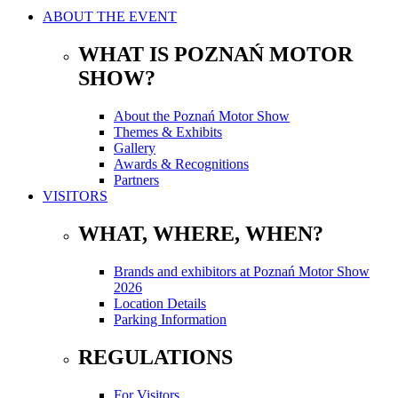
ABOUT THE EVENT
WHAT IS POZNAŃ MOTOR
SHOW?
About the Poznań Motor Show
Themes & Exhibits
Gallery
Awards & Recognitions
Partners
VISITORS
WHAT, WHERE, WHEN?
Brands and exhibitors at Poznań Motor Show
2026
Location Details
Parking Information
REGULATIONS
For Visitors