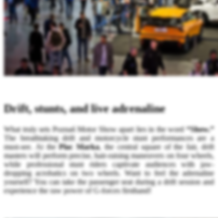
Drift, stunts, and live adrenaline
What truly sets Poznań Motor Show apart lies in the word
“Show.”
The breathtaking drift and motorcycle stunt performances are a
must-see. At the
Plac Marka
, the central square of the fair, drift
masters will perform precise, hair-raising maneuvers on four wheels,
while professional stunt riders captivate audiences with jaw-
dropping acrobatics on two wheels. Want to feel the adrenaline
yourself? You can take the passenger seat during a drift session and
experience the raw power of G-forces firsthand!