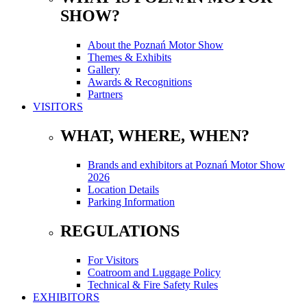
SHOW?
About the Poznań Motor Show
Themes & Exhibits
Gallery
Awards & Recognitions
Partners
VISITORS
WHAT, WHERE, WHEN?
Brands and exhibitors at Poznań Motor Show
2026
Location Details
Parking Information
REGULATIONS
For Visitors
Coatroom and Luggage Policy
Technical & Fire Safety Rules
EXHIBITORS