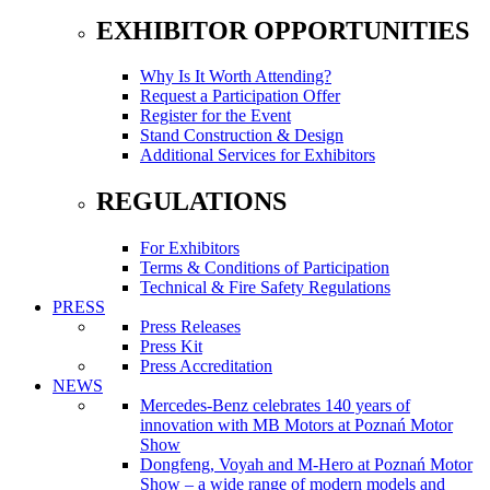
EXHIBITOR OPPORTUNITIES
Why Is It Worth Attending?
Request a Participation Offer
Register for the Event
Stand Construction & Design
Additional Services for Exhibitors
REGULATIONS
For Exhibitors
Terms & Conditions of Participation
Technical & Fire Safety Regulations
PRESS
Press Releases
Press Kit
Press Accreditation
NEWS
Mercedes-Benz celebrates 140 years of
innovation with MB Motors at Poznań Motor
Show
Dongfeng, Voyah and M-Hero at Poznań Motor
Show – a wide range of modern models and