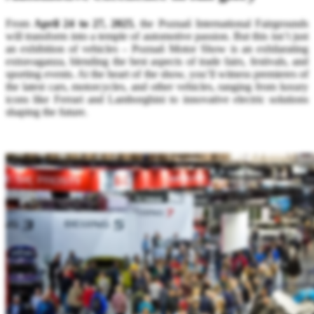
From
April 24 to 27, 2025
, the Poznań International Fairgrounds
will transform into a temple of automotive passion. But this isn’t just
an exhibition of vehicles – Poznań Motor Show is an exhilarating
extravaganza, blending the best aspects of trade fairs, festivals, and
sporting events. At the heart of the show, you’ll witness premieres of
the latest cars, motorcycles, and other vehicles, ranging from luxury
icons like Ferrari and Lamborghini to innovative electric solutions
shaping the future.