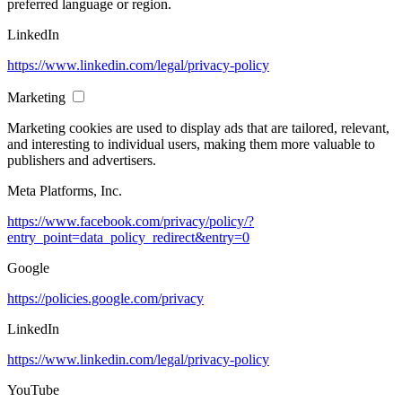
preferred language or region.
LinkedIn
https://www.linkedin.com/legal/privacy-policy
Marketing
Marketing cookies are used to display ads that are tailored, relevant,
and interesting to individual users, making them more valuable to
publishers and advertisers.
Meta Platforms, Inc.
https://www.facebook.com/privacy/policy/?
entry_point=data_policy_redirect&entry=0
Google
https://policies.google.com/privacy
LinkedIn
https://www.linkedin.com/legal/privacy-policy
YouTube