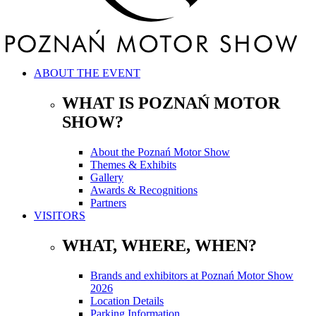
ABOUT THE EVENT
WHAT IS POZNAŃ MOTOR
SHOW?
About the Poznań Motor Show
Themes & Exhibits
Gallery
Awards & Recognitions
Partners
VISITORS
WHAT, WHERE, WHEN?
Brands and exhibitors at Poznań Motor Show
2026
Location Details
Parking Information