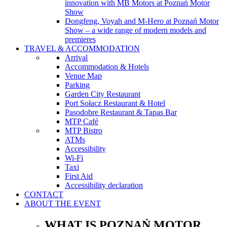
innovation with MB Motors at Poznań Motor
Show
Dongfeng, Voyah and M-Hero at Poznań Motor
Show – a wide range of modern models and
premieres
TRAVEL & ACCOMMODATION
Arrival
Accommodation & Hotels
Venue Map
Parking
Garden City Restaurant
Port Sołacz Restaurant & Hotel
Pasodobre Restaurant & Tapas Bar
MTP Café
MTP Bistro
ATMs
Accessibility
Wi-Fi
Taxi
First Aid
Accessibility declaration
CONTACT
ABOUT THE EVENT
WHAT IS POZNAŃ MOTOR