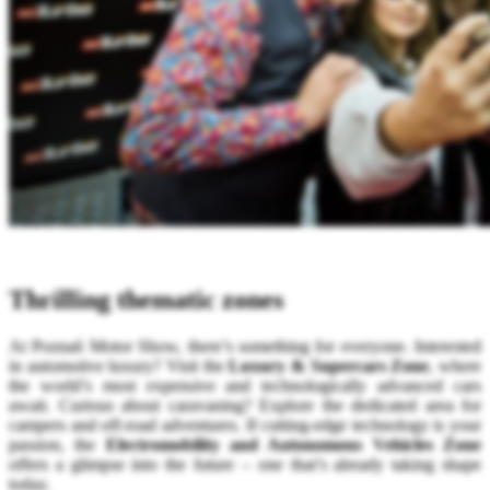
Thrilling thematic zones
At Poznań Motor Show, there’s something for everyone. Interested
in automotive luxury? Visit the
Luxury & Supercars Zone
, where
the world’s most expensive and technologically advanced cars
await. Curious about caravaning? Explore the dedicated area for
campers and off-road adventures. If cutting-edge technology is your
passion, the
Electromobility and Autonomous Vehicles Zone
offers a glimpse into the future – one that’s already taking shape
today.