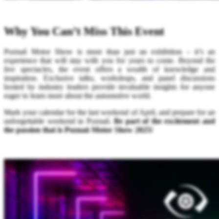
Why You Can’t Miss This Event
Poznań Motor Show is more than just an exhibition – it’s an
experience that will stay with you for years to come. Beyond the
live spectacles, the event offers a wealth of knowledge and
inspiration. Exclusive talks, workshops, and panel discussions
hosted by industry leaders provide invaluable insights for anyone
eager to learn more about the automotive world.
Mark your calendar for the last weekend of April, and prepare for an
unforgettable weekend in Poznań.
Be part of the excitement and
the passion that is Poznań Motor Show 2025!