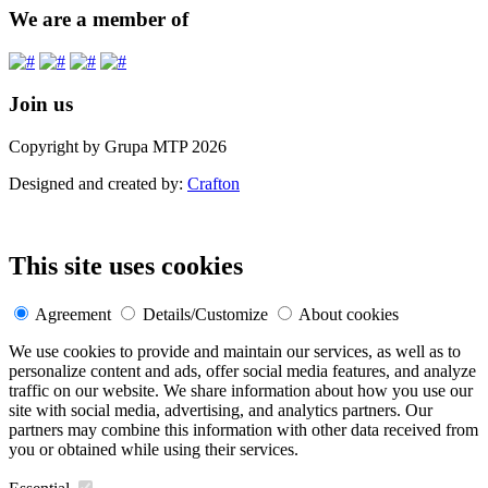
We are a member of
Join us
Copyright by Grupa MTP 2026
Designed and created by:
Crafton
This site uses cookies
Agreement
Details/Customize
About cookies
We use cookies to provide and maintain our services, as well as to
personalize content and ads, offer social media features, and analyze
traffic on our website. We share information about how you use our
site with social media, advertising, and analytics partners. Our
partners may combine this information with other data received from
you or obtained while using their services.