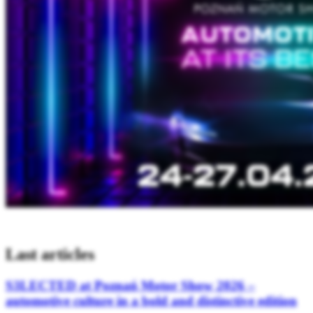
Last articles
S3LECTED at Poznań Motor Show 2026 –
automotive culture in a bold and distinctive edition