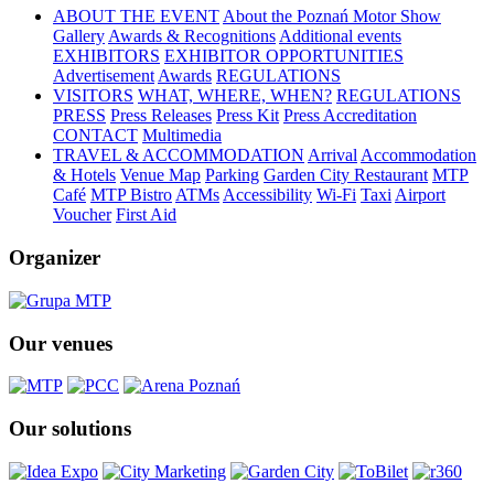
ABOUT THE EVENT
About the Poznań Motor Show
Gallery
Awards & Recognitions
Additional events
EXHIBITORS
EXHIBITOR OPPORTUNITIES
Advertisement
Awards
REGULATIONS
VISITORS
WHAT, WHERE, WHEN?
REGULATIONS
PRESS
Press Releases
Press Kit
Press Accreditation
CONTACT
Multimedia
TRAVEL & ACCOMMODATION
Arrival
Accommodation
& Hotels
Venue Map
Parking
Garden City Restaurant
MTP
Café
MTP Bistro
ATMs
Accessibility
Wi-Fi
Taxi
Airport
Voucher
First Aid
Organizer
Our venues
Our solutions