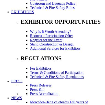
Coatroom and Luggage Policy
Technical & Fire Safety Rules
EXHIBITORS
EXHIBITOR OPPORTUNITIES
Why Is It Worth Attending?
Request a Participation Offer
Register for the Event
Stand Construction & Design
Additional Services for Exhibitors
REGULATIONS
For Exhibitors
Terms & Conditions of Participation
Technical & Fire Safety Regulations
PRESS
Press Releases
Press Kit
Press Accreditation
NEWS
Mercedes-Benz celebrates 140 years of