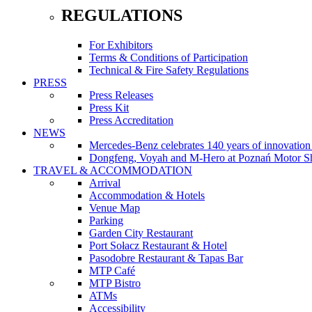
REGULATIONS
For Exhibitors
Terms & Conditions of Participation
Technical & Fire Safety Regulations
PRESS
Press Releases
Press Kit
Press Accreditation
NEWS
Mercedes-Benz celebrates 140 years of innovati
Dongfeng, Voyah and M-Hero at Poznań Motor Sh
TRAVEL & ACCOMMODATION
Arrival
Accommodation & Hotels
Venue Map
Parking
Garden City Restaurant
Port Sołacz Restaurant & Hotel
Pasodobre Restaurant & Tapas Bar
MTP Café
MTP Bistro
ATMs
Accessibility