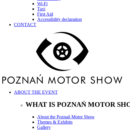
Wi-Fi
Taxi
First Aid
Accessibility declaration
CONTACT
ABOUT THE EVENT
WHAT IS POZNAŃ MOTOR SH
About the Poznań Motor Show
Themes & Exhibits
Gallery