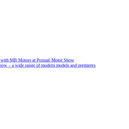
on with MB Motors at Poznań Motor Show
ow – a wide range of modern models and premieres