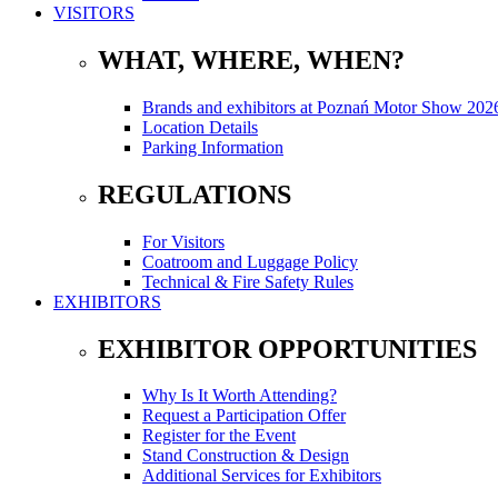
VISITORS
WHAT, WHERE, WHEN?
Brands and exhibitors at Poznań Motor Show 202
Location Details
Parking Information
REGULATIONS
For Visitors
Coatroom and Luggage Policy
Technical & Fire Safety Rules
EXHIBITORS
EXHIBITOR OPPORTUNITIES
Why Is It Worth Attending?
Request a Participation Offer
Register for the Event
Stand Construction & Design
Additional Services for Exhibitors