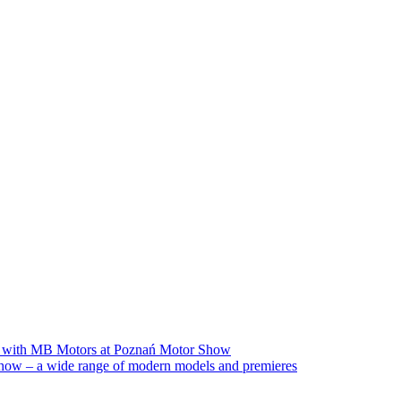
on with MB Motors at Poznań Motor Show
ow – a wide range of modern models and premieres