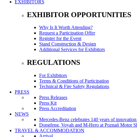
EXHIBITORS
EXHIBITOR OPPORTUNITIES
Why Is It Worth Attending?
Request a Participation Offer
Register for the Event
Stand Construction & Design
Additional Services for Exhibitors
REGULATIONS
For Exhibitors
Terms & Conditions of Participation
Technical & Fire Safety Regulations
PRESS
Press Releases
Press Kit
Press Accreditation
NEWS
Mercedes-Benz celebrates 140 years of innovati
Dongfeng, Voyah and M-Hero at Poznań Motor Sh
TRAVEL & ACCOMMODATION
Arrival