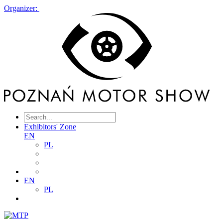
Organizer:
Exhibitors' Zone
EN
PL
EN
PL