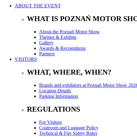
ABOUT THE EVENT
WHAT IS POZNAŃ MOTOR SH
About the Poznań Motor Show
Themes & Exhibits
Gallery
Awards & Recognitions
Partners
VISITORS
WHAT, WHERE, WHEN?
Brands and exhibitors at Poznań Motor Show 202
Location Details
Parking Information
REGULATIONS
For Visitors
Coatroom and Luggage Policy
Technical & Fire Safety Rules