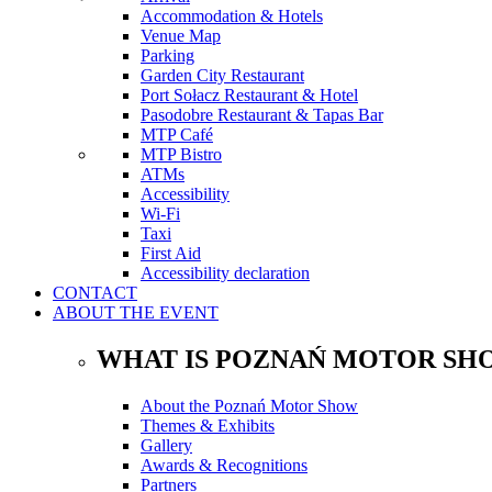
Accommodation & Hotels
Venue Map
Parking
Garden City Restaurant
Port Sołacz Restaurant & Hotel
Pasodobre Restaurant & Tapas Bar
MTP Café
MTP Bistro
ATMs
Accessibility
Wi-Fi
Taxi
First Aid
Accessibility declaration
CONTACT
ABOUT THE EVENT
WHAT IS POZNAŃ MOTOR SH
About the Poznań Motor Show
Themes & Exhibits
Gallery
Awards & Recognitions
Partners