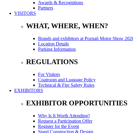
Awards & Recognitions
Partners
VISITORS
WHAT, WHERE, WHEN?
Brands and exhibitors at Poznań Motor Show 202
Location Details
Parking Information
REGULATIONS
For Visitors
Coatroom and Luggage Policy
Technical & Fire Safety Rules
EXHIBITORS
EXHIBITOR OPPORTUNITIES
Why Is It Worth Attending?
Request a Participation Offer
Register for the Event
Stand Construction & Design