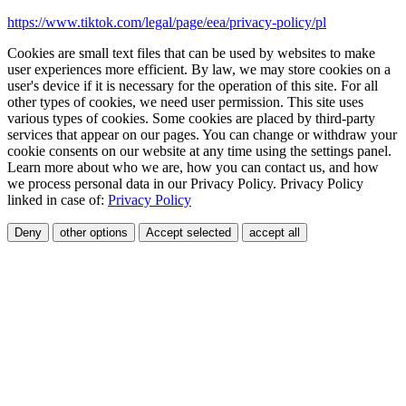
https://www.tiktok.com/legal/page/eea/privacy-policy/pl
Cookies are small text files that can be used by websites to make
user experiences more efficient. By law, we may store cookies on a
user's device if it is necessary for the operation of this site. For all
other types of cookies, we need user permission. This site uses
various types of cookies. Some cookies are placed by third-party
services that appear on our pages. You can change or withdraw your
cookie consents on our website at any time using the settings panel.
Learn more about who we are, how you can contact us, and how
we process personal data in our Privacy Policy. Privacy Policy
linked in case of:
Privacy Policy
Deny
other options
Accept selected
accept all