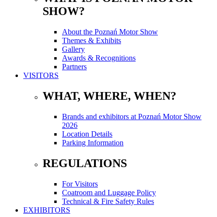
SHOW?
About the Poznań Motor Show
Themes & Exhibits
Gallery
Awards & Recognitions
Partners
VISITORS
WHAT, WHERE, WHEN?
Brands and exhibitors at Poznań Motor Show
2026
Location Details
Parking Information
REGULATIONS
For Visitors
Coatroom and Luggage Policy
Technical & Fire Safety Rules
EXHIBITORS