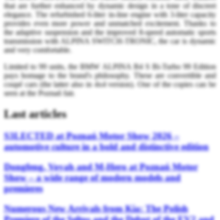
that are further enhanced by dynamic design in a tone of discreet
elegance. The refurbished 6-liter in-line engine with 3-liter capacity
provides even more power and unmatched excitement. Thanks to
the adaptive suspension and the improved 8-speed automatic sports
transmission with ALPINA SWITCH-TRONIC, the car is dynamic
and very comfortable.
Limited to 99 units, the BMW ALPINA B4 S Bi-Turbo 99 Edition
pays homage to the brand's philosophy. These are convertible and
coupé cars (the latter also in 4x4 version). One of the copies can be
seen at the Poznań fair.
Last articles
S3LECTED at Poznań Motor Show 2026 –
automotive culture in a bold and distinctive edition
Dongfeng, Voyah and M-Hero at Poznań Motor
Show – a wide range of modern models and
premieres
Numerous New Arrivals from Kia: The Polish
Premiere of the Seltos and the Debut of the EV2 and