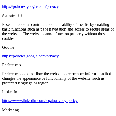
https://policies.google.com/privacy
Statistics
Essential cookies contribute to the usability of the site by enabling
basic functions such as page navigation and access to secure areas of
the website. The website cannot function properly without these
cookies.
Google
https://policies.google.com/privacy
Preferences
Preference cookies allow the website to remember information that
changes the appearance or functionality of the website, such as
preferred language or region.
LinkedIn
https://www.linkedin.com/legal/privacy-policy
Marketing