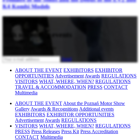
K4 Kombi Models
Stay updated
with upcoming events
Subscribe to our newsletter
Send
ABOUT THE EVENT
EXHIBITORS
EXHIBITOR
OPPORTUNITIES
Advertisement
Awards
REGULATIONS
VISITORS
WHAT, WHERE, WHEN?
REGULATIONS
TRAVEL & ACCOMMODATION
PRESS
CONTACT
Multimedia
ABOUT THE EVENT
About the Poznań Motor Show
Gallery
Awards & Recognitions
Additional events
EXHIBITORS
EXHIBITOR OPPORTUNITIES
Advertisement
Awards
REGULATIONS
VISITORS
WHAT, WHERE, WHEN?
REGULATIONS
PRESS
Press Releases
Press Kit
Press Accreditation
CONTACT
Multimedia