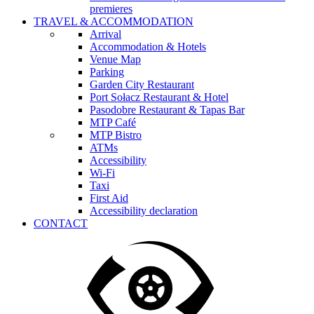
premieres
TRAVEL & ACCOMMODATION
Arrival
Accommodation & Hotels
Venue Map
Parking
Garden City Restaurant
Port Sołacz Restaurant & Hotel
Pasodobre Restaurant & Tapas Bar
MTP Café
MTP Bistro
ATMs
Accessibility
Wi-Fi
Taxi
First Aid
Accessibility declaration
CONTACT