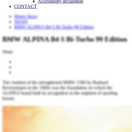
Accessibility declaration
CONTACT
Motor Show
NEWS
BMW ALPINA B4 S Bi-Turbo 99 Edition
BMW ALPINA B4 S Bi-Turbo 99 Edition
Share
The creation of the strengthened BMW 1500 by Burkard
Bovensiepen in the 1960s was the foundation on which the
ALPINA brand built its recognition in the segment of sporting
luxury.