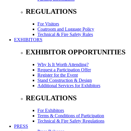
REGULATIONS
For Visitors
Coatroom and Luggage Policy
Technical & Fire Safety Rules
EXHIBITORS
EXHIBITOR OPPORTUNITIES
Why Is It Worth Attending?
Request a Participation Offer
Register for the Event
Stand Construction & Design
Additional Services for Exhibitors
REGULATIONS
For Exhibitors
Terms & Conditions of Participation
Technical & Fire Safety Regulations
PRESS