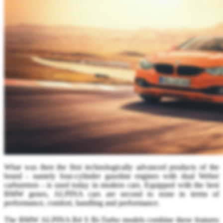
What was then the first technologically advanced products of the
brand - namely four-cylinder gasoline engines with dual Weber
carburetors - is used today in modern cars. Equipped with the best
BMW genes, ALPINA cars are second to none in terms of
performance, comfort, handling and performance.
The BMW ALPINA B4 S Bi-Turbo models combine these features