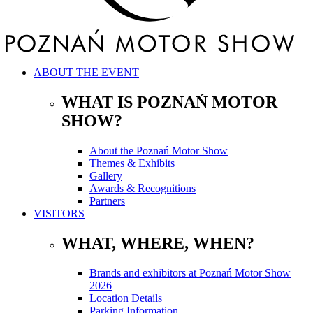
ABOUT THE EVENT
WHAT IS POZNAŃ MOTOR
SHOW?
About the Poznań Motor Show
Themes & Exhibits
Gallery
Awards & Recognitions
Partners
VISITORS
WHAT, WHERE, WHEN?
Brands and exhibitors at Poznań Motor Show
2026
Location Details
Parking Information