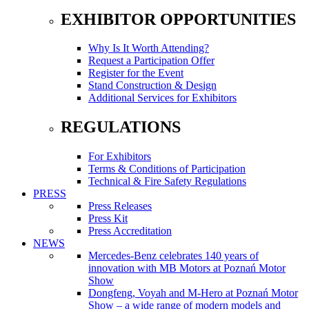
EXHIBITOR OPPORTUNITIES
Why Is It Worth Attending?
Request a Participation Offer
Register for the Event
Stand Construction & Design
Additional Services for Exhibitors
REGULATIONS
For Exhibitors
Terms & Conditions of Participation
Technical & Fire Safety Regulations
PRESS
Press Releases
Press Kit
Press Accreditation
NEWS
Mercedes-Benz celebrates 140 years of
innovation with MB Motors at Poznań Motor
Show
Dongfeng, Voyah and M-Hero at Poznań Motor
Show – a wide range of modern models and