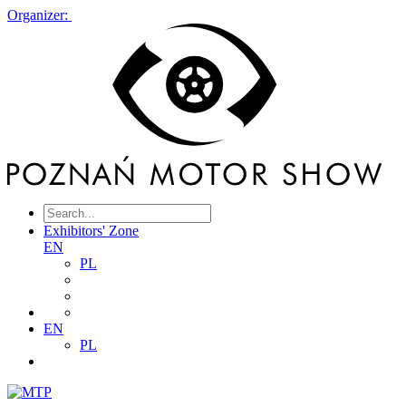
Organizer:
Exhibitors' Zone
EN
PL
EN
PL