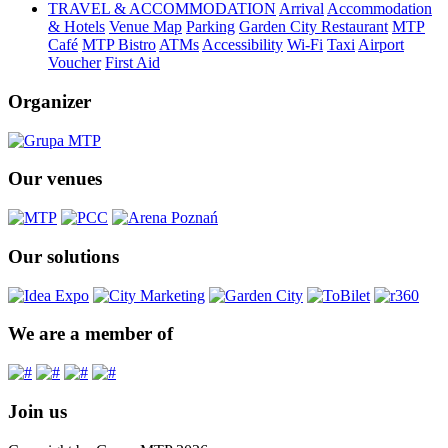
TRAVEL & ACCOMMODATION
Arrival
Accommodation
& Hotels
Venue Map
Parking
Garden City Restaurant
MTP
Café
MTP Bistro
ATMs
Accessibility
Wi-Fi
Taxi
Airport
Voucher
First Aid
Organizer
Our venues
Our solutions
We are a member of
Join us