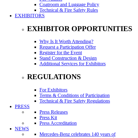
Coatroom and Luggage Policy
Technical & Fire Safety Rules
EXHIBITORS
EXHIBITOR OPPORTUNITIES
Why Is It Worth Attending?
Request a Participation Offer
Register for the Event
Stand Construction & Design
Additional Services for Exhibitors
REGULATIONS
For Exhibitors
Terms & Conditions of Participation
Technical & Fire Safety Regulations
PRESS
Press Releases
Press Kit
Press Accreditation
NEWS
Mercedes-Benz celebrates 140 years of