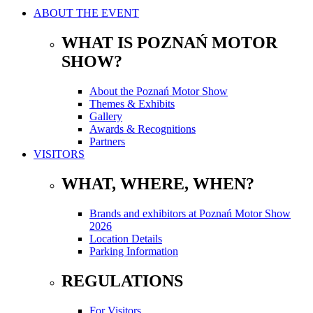
ABOUT THE EVENT
WHAT IS POZNAŃ MOTOR
SHOW?
About the Poznań Motor Show
Themes & Exhibits
Gallery
Awards & Recognitions
Partners
VISITORS
WHAT, WHERE, WHEN?
Brands and exhibitors at Poznań Motor Show
2026
Location Details
Parking Information
REGULATIONS
For Visitors