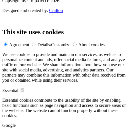
Copyright by Grupa MTP 2026
Designed and created by:
Crafton
This site uses cookies
Agreement
Details/Customize
About cookies
We use cookies to provide and maintain our services, as well as to
personalize content and ads, offer social media features, and analyze
traffic on our website. We share information about how you use our
site with social media, advertising, and analytics partners. Our
partners may combine this information with other data received from
you or obtained while using their services.
Essential
Essential cookies contribute to the usability of the site by enabling
basic functions such as page navigation and access to secure areas of
the website. The website cannot function properly without these
cookies.
Google