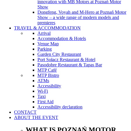
innovation with MB Motors at Poznań Motor
Show
Dongfeng, Voyah and M-Hero at Poznań Motor
Show – a wide range of modern models and
premieres
TRAVEL & ACCOMMODATION
Arrival
Accommodation & Hotels
Venue Map
Parking
Garden City Restaurant
Port Sołacz Restaurant & Hotel
Pasodobre Restaurant & Tapas Bar
MTP Café
MTP Bistro
ATMs
Accessibility
Wi-Fi
Taxi
First Aid
Accessibility declaration
CONTACT
ABOUT THE EVENT
WHAT IS POZNAŃ MOTOR