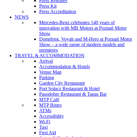
Press Releases
Press Kit
Press Accreditation
NEWS
Mercedes-Benz celebrates 140 years of
innovation with MB Motors at Poznań Motor
Show
Dongfeng, Voyah and M-Hero at Poznań Motor
Show – a wide range of modern models and
premieres
TRAVEL & ACCOMMODATION
Arrival
Accommodation & Hotels
Venue Map
Parking
Garden City Restaurant
Port Sołacz Restaurant & Hotel
Pasodobre Restaurant & Tapas Bar
MTP Café
MTP Bistro
ATMs
Accessibility
Wi-Fi
Taxi
First Aid