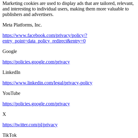
Marketing cookies are used to display ads that are tailored, relevant,
and interesting to individual users, making them more valuable to
publishers and advertisers.
Meta Platforms, Inc.
https://www.facebook.com/privacy/policy/?
entry_point=data_policy_redirect&entry=0
Google
https://policies.google.com/privacy
LinkedIn
https://www.linkedin.com/legal/privacy-policy
YouTube
https://policies.google.com/privacy
X
https://twitter.com/pl/privacy
TikTok