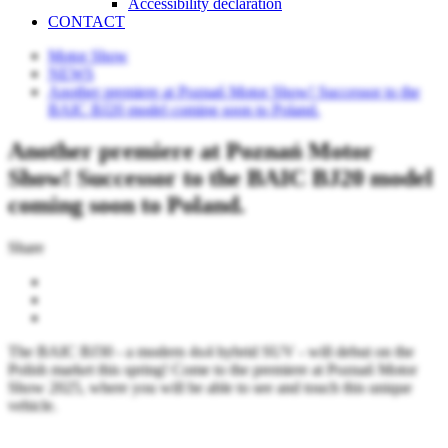
Accessibility declaration
CONTACT
Motor Show
NEWS
Another premiere at Poznań Motor Show! Successor to the
BAIC BJ20 model coming soon to Poland.
Another premiere at Poznań Motor
Show! Successor to the BAIC BJ20 model
coming soon to Poland.
Share
The BAIC BJ30 - a modern 4x4 hybrid SUV - will debut on the
Polish market this spring! Come to the premiere at Poznań Motor
Show 2025, where you will be able to see and touch this unique
vehicle.