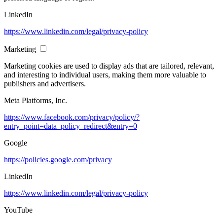
LinkedIn
https://www.linkedin.com/legal/privacy-policy
Marketing
Marketing cookies are used to display ads that are tailored, relevant,
and interesting to individual users, making them more valuable to
publishers and advertisers.
Meta Platforms, Inc.
https://www.facebook.com/privacy/policy/?
entry_point=data_policy_redirect&entry=0
Google
https://policies.google.com/privacy
LinkedIn
https://www.linkedin.com/legal/privacy-policy
YouTube