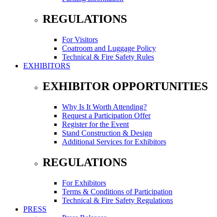
REGULATIONS
For Visitors
Coatroom and Luggage Policy
Technical & Fire Safety Rules
EXHIBITORS
EXHIBITOR OPPORTUNITIES
Why Is It Worth Attending?
Request a Participation Offer
Register for the Event
Stand Construction & Design
Additional Services for Exhibitors
REGULATIONS
For Exhibitors
Terms & Conditions of Participation
Technical & Fire Safety Regulations
PRESS