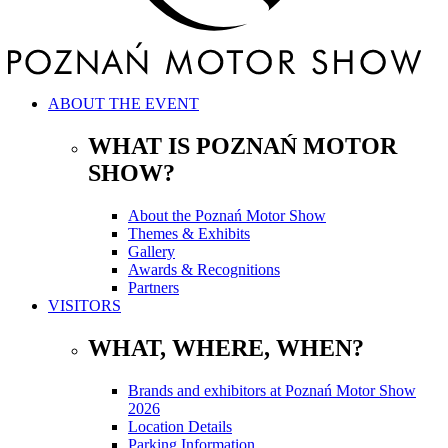
ABOUT THE EVENT
WHAT IS POZNAŃ MOTOR
SHOW?
About the Poznań Motor Show
Themes & Exhibits
Gallery
Awards & Recognitions
Partners
VISITORS
WHAT, WHERE, WHEN?
Brands and exhibitors at Poznań Motor Show
2026
Location Details
Parking Information