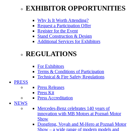
EXHIBITOR OPPORTUNITIES
Why Is It Worth Attending?
Request a Participation Offer
Register for the Event
Stand Construction & Design
Additional Services for Exhibitors
REGULATIONS
For Exhibitors
Terms & Conditions of Participation
Technical & Fire Safety Regulations
PRESS
Press Releases
Press Kit
Press Accreditation
NEWS
Mercedes-Benz celebrates 140 years of
innovation with MB Motors at Poznań Motor
Show
Dongfeng, Voyah and M-Hero at Poznań Motor
Show – a wide range of modern models and