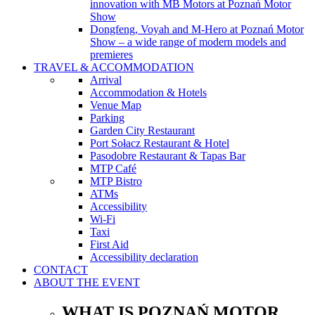
innovation with MB Motors at Poznań Motor
Show
Dongfeng, Voyah and M-Hero at Poznań Motor
Show – a wide range of modern models and
premieres
TRAVEL & ACCOMMODATION
Arrival
Accommodation & Hotels
Venue Map
Parking
Garden City Restaurant
Port Sołacz Restaurant & Hotel
Pasodobre Restaurant & Tapas Bar
MTP Café
MTP Bistro
ATMs
Accessibility
Wi-Fi
Taxi
First Aid
Accessibility declaration
CONTACT
ABOUT THE EVENT
WHAT IS POZNAŃ MOTOR