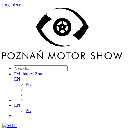
Organizer:
Exhibitors' Zone
EN
PL
EN
PL