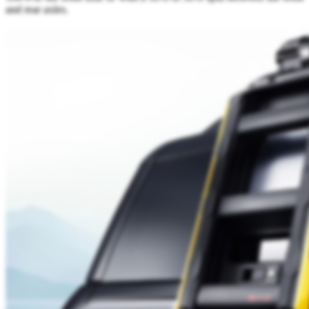
and rear axles.