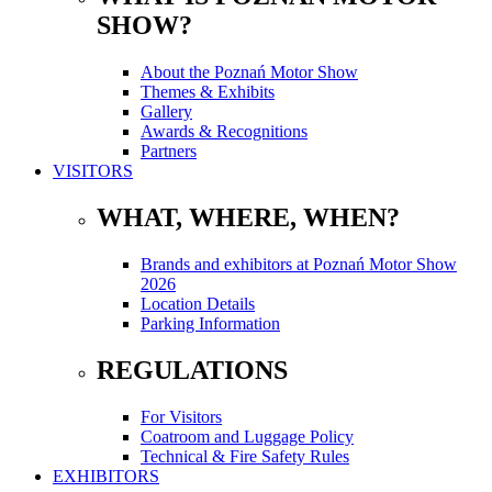
SHOW?
About the Poznań Motor Show
Themes & Exhibits
Gallery
Awards & Recognitions
Partners
VISITORS
WHAT, WHERE, WHEN?
Brands and exhibitors at Poznań Motor Show
2026
Location Details
Parking Information
REGULATIONS
For Visitors
Coatroom and Luggage Policy
Technical & Fire Safety Rules
EXHIBITORS