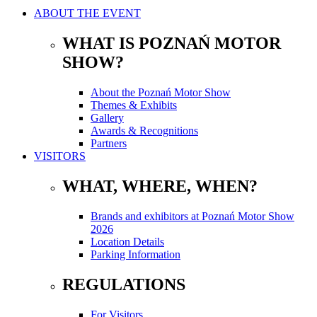
ABOUT THE EVENT
WHAT IS POZNAŃ MOTOR
SHOW?
About the Poznań Motor Show
Themes & Exhibits
Gallery
Awards & Recognitions
Partners
VISITORS
WHAT, WHERE, WHEN?
Brands and exhibitors at Poznań Motor Show
2026
Location Details
Parking Information
REGULATIONS
For Visitors