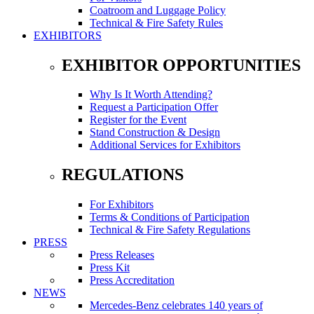
Coatroom and Luggage Policy
Technical & Fire Safety Rules
EXHIBITORS
EXHIBITOR OPPORTUNITIES
Why Is It Worth Attending?
Request a Participation Offer
Register for the Event
Stand Construction & Design
Additional Services for Exhibitors
REGULATIONS
For Exhibitors
Terms & Conditions of Participation
Technical & Fire Safety Regulations
PRESS
Press Releases
Press Kit
Press Accreditation
NEWS
Mercedes-Benz celebrates 140 years of