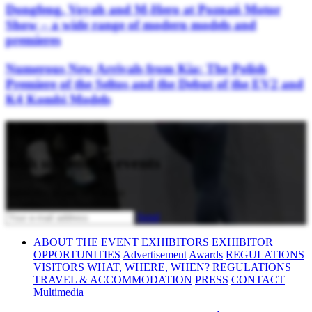
Dongfeng, Voyah and M-Hero at Poznań Motor
Show – a wide range of modern models and
premieres
Numerous New Arrivals from Kia: The Polish
Premiere of the Seltos and the Debut of the EV2 and
K4 Kombi Models
Stay updated
with upcoming events
Subscribe to our newsletter
Send
ABOUT THE EVENT
EXHIBITORS
EXHIBITOR
OPPORTUNITIES
Advertisement
Awards
REGULATIONS
VISITORS
WHAT, WHERE, WHEN?
REGULATIONS
TRAVEL & ACCOMMODATION
PRESS
CONTACT
Multimedia