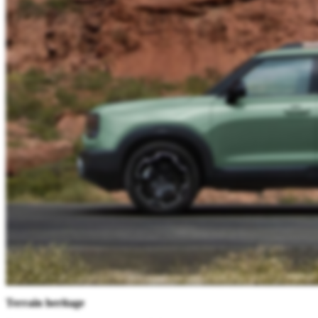
Terrain heritage