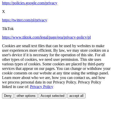
https://policies.google.com/privacy
X
https://twitter.com/pl/privacy
TikTok
https://www.tiktok.com/legal/page/eea/privacy-policy/pl
Cookies are small text files that can be used by websites to make
user experiences more efficient. By law, we may store cookies on a
user's device if it is necessary for the operation of this site. For all
other types of cookies, we need user permission. This site uses
various types of cookies. Some cookies are placed by third-party
services that appear on our pages. You can change or withdraw your
cookie consents on our website at any time using the settings panel.
Learn more about who we are, how you can contact us, and how
we process personal data in our Privacy Policy. Privacy Policy
linked in case of:
Privacy Policy
Deny
other options
Accept selected
accept all