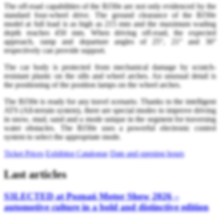
The off-road capabilities of the BJ30e are not only evidenced by the
standard four-wheel drive. The ground clearance of the BJ30e
model at full load is as high as 215 mm and the maximum wading
depth reaches 450 mm. When driving off-road, the expected
approach, ramp and departure angles of 25°, 21° and 30°
respectively can provide support.
The car body is protected from mechanical damage by scratch-
resistant plastic on the sills and wheel arches. An unusual detail is
the positioning of the position lamps on the wheel arches.
The BJ30e is ready for any travel scenario. Thanks to the intelligent
ATS (All-terrain system), there are special modes to improve driving
in snow, mud, sand and a mode unique in the segment for traversing
water obstacles. The BJ30e uses a powerful electronic control
system to select the appropriate mode.
Ticket Prices
Exhibitor Catalogue
Date and opening hours
Last articles
S3LECTED at Poznań Motor Show 2026 –
automotive culture in a bold and distinctive edition