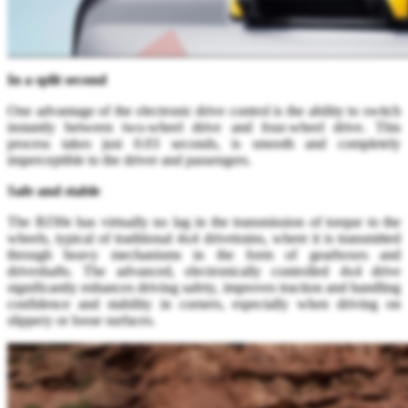
In a split second
One advantage of the electronic drive control is the ability to switch
instantly between two-wheel drive and four-wheel drive. This
process takes just 0.03 seconds, is smooth and completely
imperceptible to the driver and passengers.
Safe and stable
The BJ30e has virtually no lag in the transmission of torque to the
wheels, typical of traditional 4x4 drivetrains, where it is transmitted
through heavy mechanisms in the form of gearboxes and
driveshafts. The advanced, electronically controlled 4x4 drive
significantly enhances driving safety, improves traction and handling
confidence and stability in corners, especially when driving on
slippery or loose surfaces.