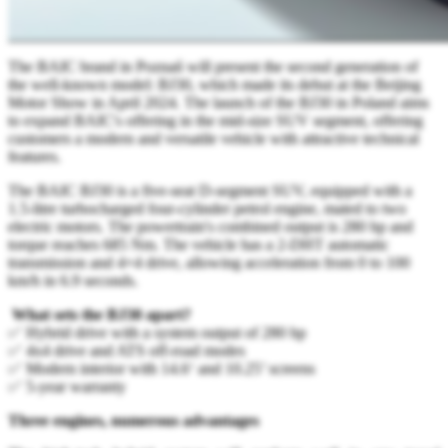
The BAIC brand in Poznań will present the second generation of
the well-known model: BJ30, which made its debut at the Beijing
Motor Show in April 2024. The launch of the BJ30 in Poland aims
to expand BAIC's offering in the mid-size SUV segment, offering
customers a modern and versatile vehicle with attractive technical
features.
The BAIC BJ30 is a five-seat D-segment SUV, equipped with a
1.5-litre turbocharged four-cylinder petrol engine, mated to two
electric motors. The powertrain's combined output is 280 hp and
torque reaches 685 Nm. The vehicle has a 2-DHT automatic
transmission and 4×4 drive, allowing acceleration from 0 to 100
km/h in 6.9 seconds.
What sets the BJ30 apart?
✅ Hybrid drive with a system output of 280 hp
✅ 4x4 drive and ATS off-road modes
✅ Modern interior with 14.6‘ and 10.25’ screens
✅ 5-year warranty
Three engines, numerous advantages