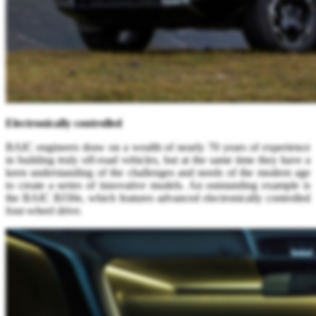
Electronically controlled
BAIC engineers draw on a wealth of nearly 70 years of experience
in building truly off-road vehicles, but at the same time they have a
keen understanding of the challenges and needs of the modern age
to create a series of innovative models. An outstanding example is
the BAIC BJ30e, which features advanced electronically controlled
four-wheel drive.