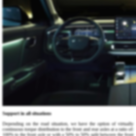
Support in all situations
Depending on the road situation, we have the option of virtually
continuous torque distribution to the front and rear axles at a ratio of:
100% to the front axle or with a 50% to 50% split between the front