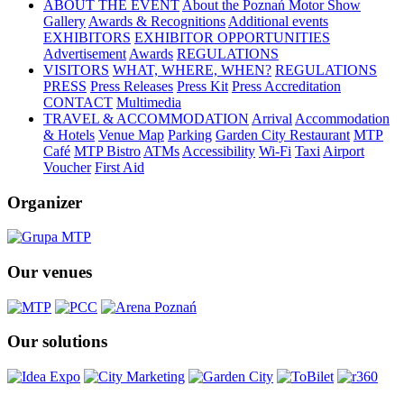
ABOUT THE EVENT
About the Poznań Motor Show
Gallery
Awards & Recognitions
Additional events
EXHIBITORS
EXHIBITOR OPPORTUNITIES
Advertisement
Awards
REGULATIONS
VISITORS
WHAT, WHERE, WHEN?
REGULATIONS
PRESS
Press Releases
Press Kit
Press Accreditation
CONTACT
Multimedia
TRAVEL & ACCOMMODATION
Arrival
Accommodation
& Hotels
Venue Map
Parking
Garden City Restaurant
MTP
Café
MTP Bistro
ATMs
Accessibility
Wi-Fi
Taxi
Airport
Voucher
First Aid
Organizer
Our venues
Our solutions