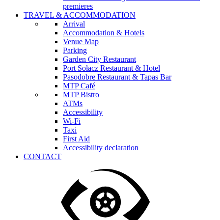
premieres
TRAVEL & ACCOMMODATION
Arrival
Accommodation & Hotels
Venue Map
Parking
Garden City Restaurant
Port Sołacz Restaurant & Hotel
Pasodobre Restaurant & Tapas Bar
MTP Café
MTP Bistro
ATMs
Accessibility
Wi-Fi
Taxi
First Aid
Accessibility declaration
CONTACT