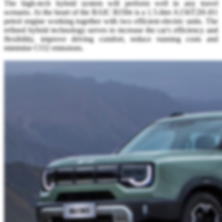
The high-tech hybrid system will perform well in any travel
scenario. At the heart of the BAIC BJ30e is a 1.5-litre A156T2H-H1
petrol engine working together with two efficient electric units. The
refined hybrid technology serves to increase the car's efficiency and
flexibility, improve driving comfort, reduce running costs and
minimise CO2 emissions.