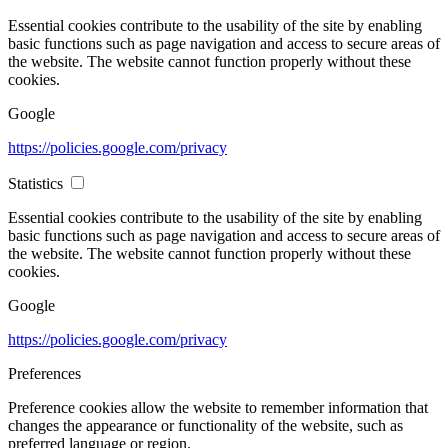
Essential cookies contribute to the usability of the site by enabling
basic functions such as page navigation and access to secure areas of
the website. The website cannot function properly without these
cookies.
Google
https://policies.google.com/privacy
Statistics
Essential cookies contribute to the usability of the site by enabling
basic functions such as page navigation and access to secure areas of
the website. The website cannot function properly without these
cookies.
Google
https://policies.google.com/privacy
Preferences
Preference cookies allow the website to remember information that
changes the appearance or functionality of the website, such as
preferred language or region.