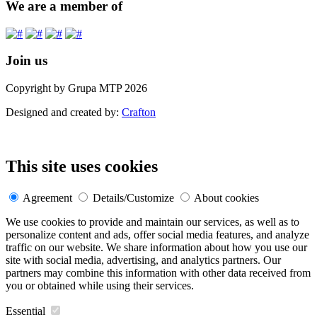
We are a member of
Join us
Copyright by Grupa MTP 2026
Designed and created by:
Crafton
This site uses cookies
Agreement
Details/Customize
About cookies
We use cookies to provide and maintain our services, as well as to
personalize content and ads, offer social media features, and analyze
traffic on our website. We share information about how you use our
site with social media, advertising, and analytics partners. Our
partners may combine this information with other data received from
you or obtained while using their services.
Essential