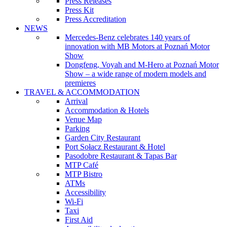
Press Releases
Press Kit
Press Accreditation
NEWS
Mercedes-Benz celebrates 140 years of
innovation with MB Motors at Poznań Motor
Show
Dongfeng, Voyah and M-Hero at Poznań Motor
Show – a wide range of modern models and
premieres
TRAVEL & ACCOMMODATION
Arrival
Accommodation & Hotels
Venue Map
Parking
Garden City Restaurant
Port Sołacz Restaurant & Hotel
Pasodobre Restaurant & Tapas Bar
MTP Café
MTP Bistro
ATMs
Accessibility
Wi-Fi
Taxi
First Aid