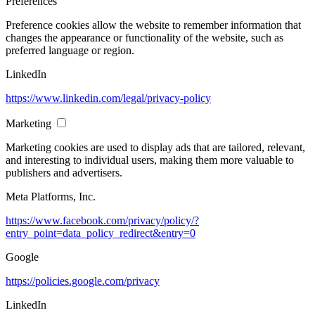
Preferences
Preference cookies allow the website to remember information that
changes the appearance or functionality of the website, such as
preferred language or region.
LinkedIn
https://www.linkedin.com/legal/privacy-policy
Marketing
Marketing cookies are used to display ads that are tailored, relevant,
and interesting to individual users, making them more valuable to
publishers and advertisers.
Meta Platforms, Inc.
https://www.facebook.com/privacy/policy/?
entry_point=data_policy_redirect&entry=0
Google
https://policies.google.com/privacy
LinkedIn