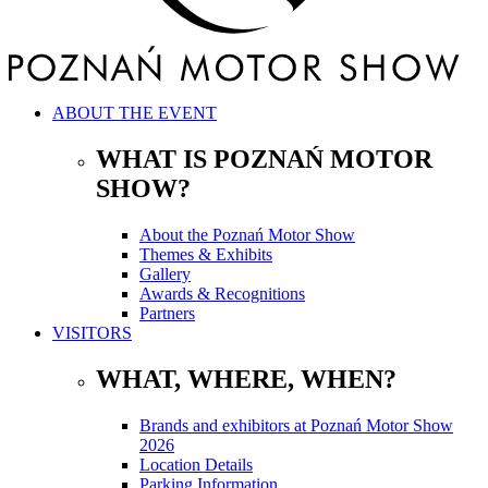
ABOUT THE EVENT
WHAT IS POZNAŃ MOTOR
SHOW?
About the Poznań Motor Show
Themes & Exhibits
Gallery
Awards & Recognitions
Partners
VISITORS
WHAT, WHERE, WHEN?
Brands and exhibitors at Poznań Motor Show
2026
Location Details
Parking Information