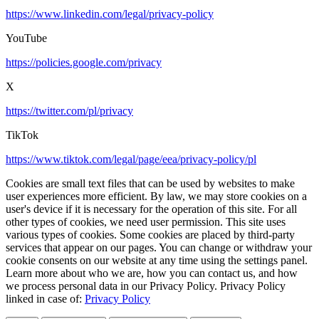
https://www.linkedin.com/legal/privacy-policy
YouTube
https://policies.google.com/privacy
X
https://twitter.com/pl/privacy
TikTok
https://www.tiktok.com/legal/page/eea/privacy-policy/pl
Cookies are small text files that can be used by websites to make
user experiences more efficient. By law, we may store cookies on a
user's device if it is necessary for the operation of this site. For all
other types of cookies, we need user permission. This site uses
various types of cookies. Some cookies are placed by third-party
services that appear on our pages. You can change or withdraw your
cookie consents on our website at any time using the settings panel.
Learn more about who we are, how you can contact us, and how
we process personal data in our Privacy Policy. Privacy Policy
linked in case of:
Privacy Policy