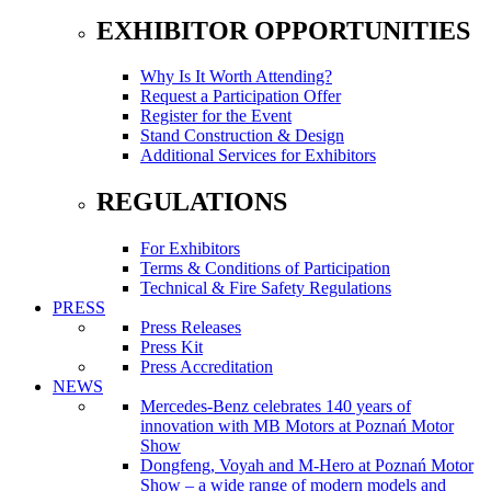
EXHIBITOR OPPORTUNITIES
Why Is It Worth Attending?
Request a Participation Offer
Register for the Event
Stand Construction & Design
Additional Services for Exhibitors
REGULATIONS
For Exhibitors
Terms & Conditions of Participation
Technical & Fire Safety Regulations
PRESS
Press Releases
Press Kit
Press Accreditation
NEWS
Mercedes-Benz celebrates 140 years of
innovation with MB Motors at Poznań Motor
Show
Dongfeng, Voyah and M-Hero at Poznań Motor
Show – a wide range of modern models and