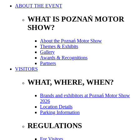
ABOUT THE EVENT
WHAT IS POZNAŃ MOTOR
SHOW?
About the Poznań Motor Show
Themes & Exhibits
Gallery
Awards & Recognitions
Partners
VISITORS
WHAT, WHERE, WHEN?
Brands and exhibitors at Poznań Motor Show
2026
Location Details
Parking Information
REGULATIONS
For Visitors