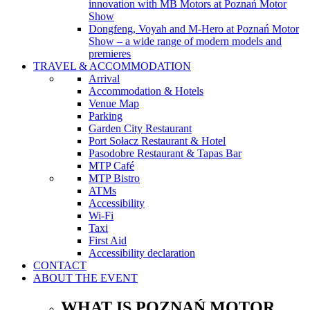
innovation with MB Motors at Poznań Motor
Show
Dongfeng, Voyah and M-Hero at Poznań Motor
Show – a wide range of modern models and
premieres
TRAVEL & ACCOMMODATION
Arrival
Accommodation & Hotels
Venue Map
Parking
Garden City Restaurant
Port Sołacz Restaurant & Hotel
Pasodobre Restaurant & Tapas Bar
MTP Café
MTP Bistro
ATMs
Accessibility
Wi-Fi
Taxi
First Aid
Accessibility declaration
CONTACT
ABOUT THE EVENT
WHAT IS POZNAŃ MOTOR