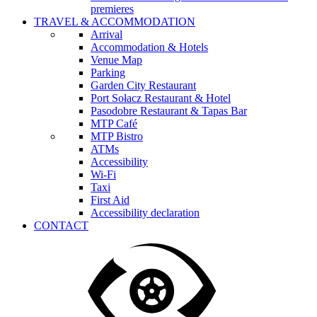
premieres
TRAVEL & ACCOMMODATION
Arrival
Accommodation & Hotels
Venue Map
Parking
Garden City Restaurant
Port Sołacz Restaurant & Hotel
Pasodobre Restaurant & Tapas Bar
MTP Café
MTP Bistro
ATMs
Accessibility
Wi-Fi
Taxi
First Aid
Accessibility declaration
CONTACT