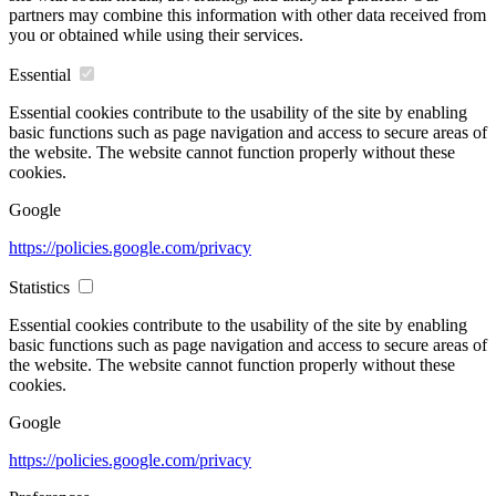
partners may combine this information with other data received from
you or obtained while using their services.
Essential
Essential cookies contribute to the usability of the site by enabling
basic functions such as page navigation and access to secure areas of
the website. The website cannot function properly without these
cookies.
Google
https://policies.google.com/privacy
Statistics
Essential cookies contribute to the usability of the site by enabling
basic functions such as page navigation and access to secure areas of
the website. The website cannot function properly without these
cookies.
Google
https://policies.google.com/privacy