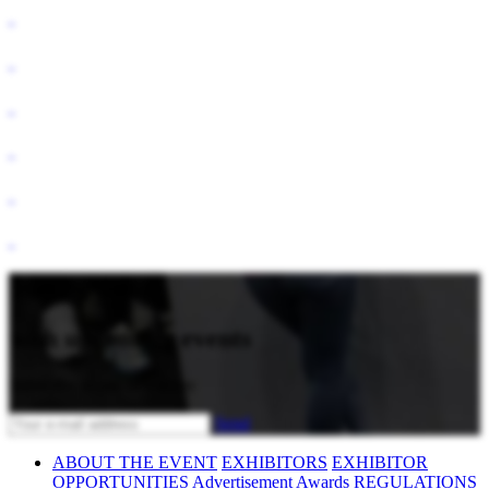
Stay updated
with upcoming events
Subscribe to our newsletter
Send
ABOUT THE EVENT
EXHIBITORS
EXHIBITOR
OPPORTUNITIES
Advertisement
Awards
REGULATIONS