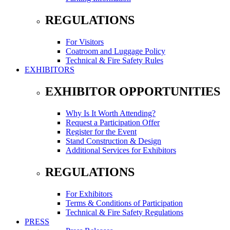
REGULATIONS
For Visitors
Coatroom and Luggage Policy
Technical & Fire Safety Rules
EXHIBITORS
EXHIBITOR OPPORTUNITIES
Why Is It Worth Attending?
Request a Participation Offer
Register for the Event
Stand Construction & Design
Additional Services for Exhibitors
REGULATIONS
For Exhibitors
Terms & Conditions of Participation
Technical & Fire Safety Regulations
PRESS