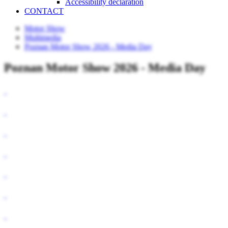
Accessibility declaration
CONTACT
Motor Show
Multimedia
Poznan Motor Show 2026 - Media Day
Poznan Motor Show 2026 - Media Day