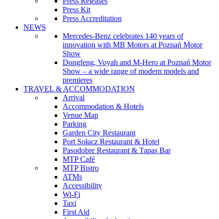
Press Releases
Press Kit
Press Accreditation
NEWS
Mercedes-Benz celebrates 140 years of
innovation with MB Motors at Poznań Motor
Show
Dongfeng, Voyah and M-Hero at Poznań Motor
Show – a wide range of modern models and
premieres
TRAVEL & ACCOMMODATION
Arrival
Accommodation & Hotels
Venue Map
Parking
Garden City Restaurant
Port Sołacz Restaurant & Hotel
Pasodobre Restaurant & Tapas Bar
MTP Café
MTP Bistro
ATMs
Accessibility
Wi-Fi
Taxi
First Aid