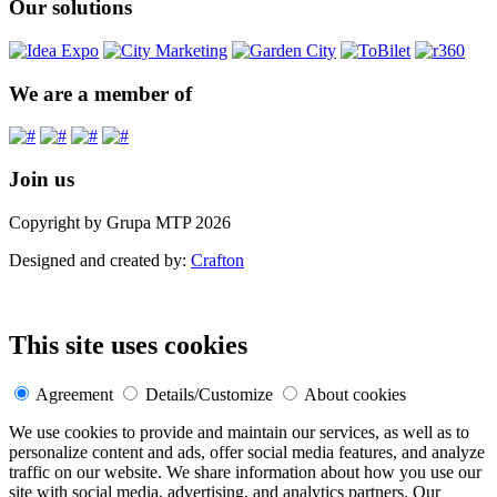
Our solutions
We are a member of
Join us
Copyright by Grupa MTP 2026
Designed and created by:
Crafton
This site uses cookies
Agreement
Details/Customize
About cookies
We use cookies to provide and maintain our services, as well as to
personalize content and ads, offer social media features, and analyze
traffic on our website. We share information about how you use our
site with social media, advertising, and analytics partners. Our