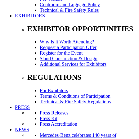
Coatroom and Luggage Policy
Technical & Fire Safety Rules
EXHIBITORS
EXHIBITOR OPPORTUNITIES
Why Is It Worth Attending?
Request a Participation Offer
Register for the Event
Stand Construction & Design
Additional Services for Exhibitors
REGULATIONS
For Exhibitors
Terms & Conditions of Participation
Technical & Fire Safety Regulations
PRESS
Press Releases
Press Kit
Press Accreditation
NEWS
Mercedes-Benz celebrates 140 years of