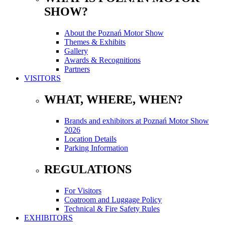
SHOW?
About the Poznań Motor Show
Themes & Exhibits
Gallery
Awards & Recognitions
Partners
VISITORS
WHAT, WHERE, WHEN?
Brands and exhibitors at Poznań Motor Show
2026
Location Details
Parking Information
REGULATIONS
For Visitors
Coatroom and Luggage Policy
Technical & Fire Safety Rules
EXHIBITORS