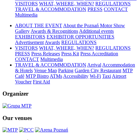
VISITORS
WHAT, WHERE, WHEN?
REGULATIONS
TRAVEL & ACCOMMODATION
PRESS
CONTACT
Multimedia
ABOUT THE EVENT
About the Poznań Motor Show
Gallery
Awards & Recognitions
Additional events
EXHIBITORS
EXHIBITOR OPPORTUNITIES
Advertisement
Awards
REGULATIONS
VISITORS
WHAT, WHERE, WHEN?
REGULATIONS
PRESS
Press Releases
Press Kit
Press Accreditation
CONTACT
Multimedia
TRAVEL & ACCOMMODATION
Arrival
Accommodation
& Hotels
Venue Map
Parking
Garden City Restaurant
MTP
Café
MTP Bistro
ATMs
Accessibility
Wi-Fi
Taxi
Airport
Voucher
First Aid
Organizer
Our venues