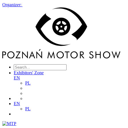
Organizer:
Exhibitors' Zone
EN
PL
EN
PL