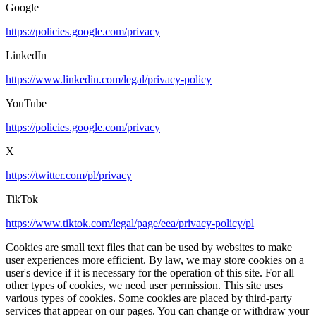
Google
https://policies.google.com/privacy
LinkedIn
https://www.linkedin.com/legal/privacy-policy
YouTube
https://policies.google.com/privacy
X
https://twitter.com/pl/privacy
TikTok
https://www.tiktok.com/legal/page/eea/privacy-policy/pl
Cookies are small text files that can be used by websites to make
user experiences more efficient. By law, we may store cookies on a
user's device if it is necessary for the operation of this site. For all
other types of cookies, we need user permission. This site uses
various types of cookies. Some cookies are placed by third-party
services that appear on our pages. You can change or withdraw your