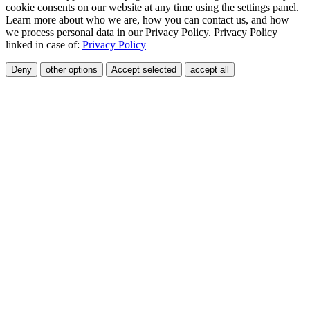
cookie consents on our website at any time using the settings panel.
Learn more about who we are, how you can contact us, and how
we process personal data in our Privacy Policy. Privacy Policy
linked in case of:
Privacy Policy
Deny
other options
Accept selected
accept all