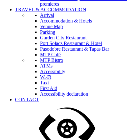
premieres
TRAVEL & ACCOMMODATION
Arrival
Accommodation & Hotels
Venue Map
Parking
Garden City Restaurant
Port Sołacz Restaurant & Hotel
Pasodobre Restaurant & Tapas Bar
MTP Café
MTP Bistro
ATMs
Accessibility
Wi-Fi
Taxi
First Aid
Accessibility declaration
CONTACT