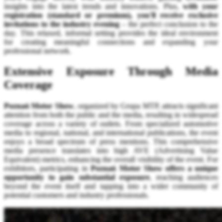
insights into the latest trends and innovations. Plus,
with your
registration (standard or premium), you'll receive exclusive
invitations to the industry evening
– the perfect conclusion to the
day. This relaxed, informal setting provides the ideal environment
for creating meaningful connections and expanding your
professional network.
Extensive Exposure Through Media
Coverage
Poznań Motor Show
, organized by Grupa MTP, attracts significant
attention from both the public and the media, resulting in widespread
coverage across a variety of outlets. From specialized automotive
media to regional, national, and international publications, the event
enjoys a broad spectrum of press mentions. This comprehensive
media presence translates into high AVE (Advertising Value
Equivalent) metrics, enhancing the overall visibility of the event. For
exhibitors, participating in
Poznań Motor Show offers a unique
opportunity to gain substantial exposure
, reaching audiences
beyond the event itself and tapping into a wider community of
potential customers and industry professionals.