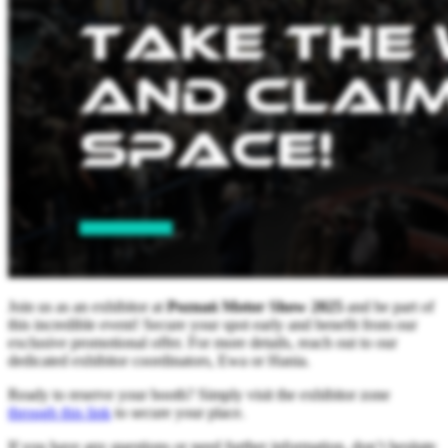
Join us as an exhibitor at
Poznań Motor Show 2025
and be part of
this incredible event! Secure your spot early and benefit from our
exclusive promotional offer. For more details, reach out to our
dedicated exhibitor coordinators, Ewa or Hania.
Ready to reserve your booth? Simply visit the exhibitor zone
through this link
to secure your place.
If you have any questions or need further information, don’t hesitate