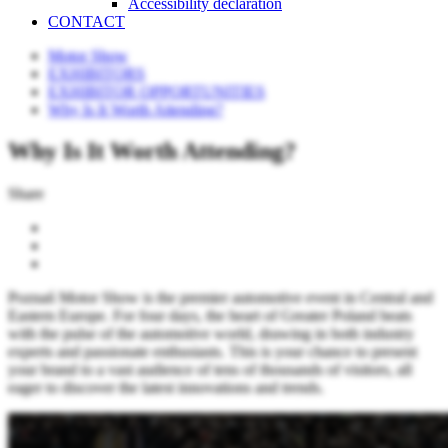
Accessibility declaration
CONTACT
Motor Show
EXHIBITORS
EXHIBITOR OPPORTUNITIES
Why Is It Worth Attending?
Why Is It Worth Attending?
Share
Poznań Motor Show is the premier automotive event in Central and
Eastern Europe. For four days, the heart of Greater Poland beats
with the pulse of the automotive world, drawing in both industry
experts and passionate enthusiasts. This is your chance to present
your brand to a vast audience of tens of thousands of visitors, all
eager to discover the latest innovations and trends.