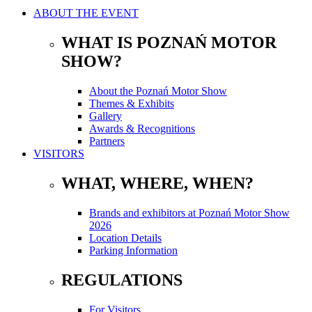
ABOUT THE EVENT
WHAT IS POZNAŃ MOTOR
SHOW?
About the Poznań Motor Show
Themes & Exhibits
Gallery
Awards & Recognitions
Partners
VISITORS
WHAT, WHERE, WHEN?
Brands and exhibitors at Poznań Motor Show
2026
Location Details
Parking Information
REGULATIONS
For Visitors