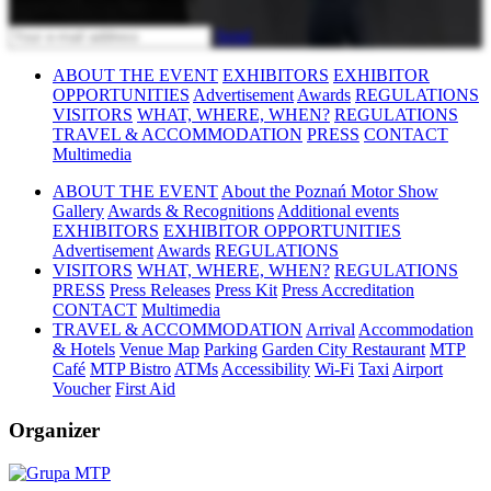
Send
ABOUT THE EVENT
EXHIBITORS
EXHIBITOR
OPPORTUNITIES
Advertisement
Awards
REGULATIONS
VISITORS
WHAT, WHERE, WHEN?
REGULATIONS
TRAVEL & ACCOMMODATION
PRESS
CONTACT
Multimedia
ABOUT THE EVENT
About the Poznań Motor Show
Gallery
Awards & Recognitions
Additional events
EXHIBITORS
EXHIBITOR OPPORTUNITIES
Advertisement
Awards
REGULATIONS
VISITORS
WHAT, WHERE, WHEN?
REGULATIONS
PRESS
Press Releases
Press Kit
Press Accreditation
CONTACT
Multimedia
TRAVEL & ACCOMMODATION
Arrival
Accommodation
& Hotels
Venue Map
Parking
Garden City Restaurant
MTP
Café
MTP Bistro
ATMs
Accessibility
Wi-Fi
Taxi
Airport
Voucher
First Aid
Organizer