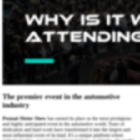
The premier event in the automotive
industry
Poznań Motor Show
has earned its place as the most prestigious
and highly anticipated event in the automotive world. Years of
dedication and hard work have transformed it into the largest and
most influential event of its kind. It’s a unique platform where