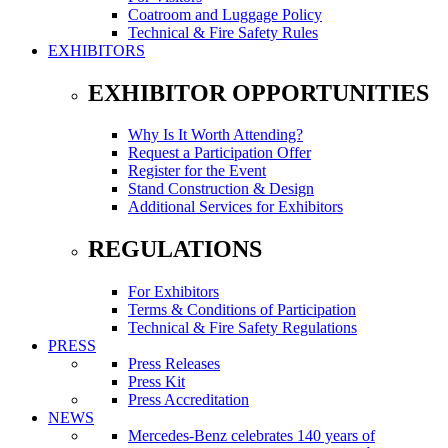
Coatroom and Luggage Policy
Technical & Fire Safety Rules
EXHIBITORS
EXHIBITOR OPPORTUNITIES
Why Is It Worth Attending?
Request a Participation Offer
Register for the Event
Stand Construction & Design
Additional Services for Exhibitors
REGULATIONS
For Exhibitors
Terms & Conditions of Participation
Technical & Fire Safety Regulations
PRESS
Press Releases
Press Kit
Press Accreditation
NEWS
Mercedes-Benz celebrates 140 years of