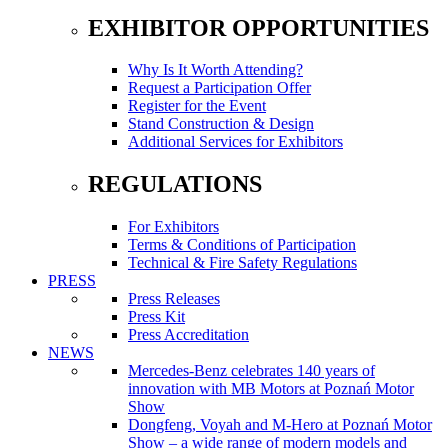
EXHIBITOR OPPORTUNITIES
Why Is It Worth Attending?
Request a Participation Offer
Register for the Event
Stand Construction & Design
Additional Services for Exhibitors
REGULATIONS
For Exhibitors
Terms & Conditions of Participation
Technical & Fire Safety Regulations
PRESS
Press Releases
Press Kit
Press Accreditation
NEWS
Mercedes-Benz celebrates 140 years of
innovation with MB Motors at Poznań Motor
Show
Dongfeng, Voyah and M-Hero at Poznań Motor
Show – a wide range of modern models and