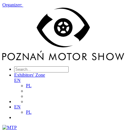
Organizer:
Exhibitors' Zone
EN
PL
EN
PL