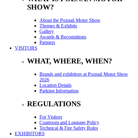
SHOW?
About the Poznań Motor Show
Themes & Exhibits
Gallery
Awards & Recognitions
Partners
VISITORS
WHAT, WHERE, WHEN?
Brands and exhibitors at Poznań Motor Show
2026
Location Details
Parking Information
REGULATIONS
For Visitors
Coatroom and Luggage Policy
Technical & Fire Safety Rules
EXHIBITORS