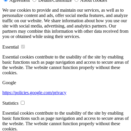
Agreement
Details/Customize
About cookies
We use cookies to provide and maintain our services, as well as to
personalize content and ads, offer social media features, and analyze
traffic on our website. We share information about how you use our
site with social media, advertising, and analytics partners. Our
partners may combine this information with other data received from
you or obtained while using their services.
Essential
Essential cookies contribute to the usability of the site by enabling
basic functions such as page navigation and access to secure areas of
the website. The website cannot function properly without these
cookies.
Google
https://policies.google.com/privacy
Statistics
Essential cookies contribute to the usability of the site by enabling
basic functions such as page navigation and access to secure areas of
the website. The website cannot function properly without these
cookies.