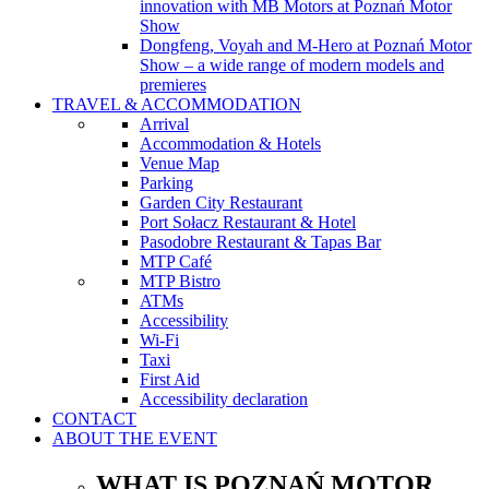
innovation with MB Motors at Poznań Motor
Show
Dongfeng, Voyah and M-Hero at Poznań Motor
Show – a wide range of modern models and
premieres
TRAVEL & ACCOMMODATION
Arrival
Accommodation & Hotels
Venue Map
Parking
Garden City Restaurant
Port Sołacz Restaurant & Hotel
Pasodobre Restaurant & Tapas Bar
MTP Café
MTP Bistro
ATMs
Accessibility
Wi-Fi
Taxi
First Aid
Accessibility declaration
CONTACT
ABOUT THE EVENT
WHAT IS POZNAŃ MOTOR