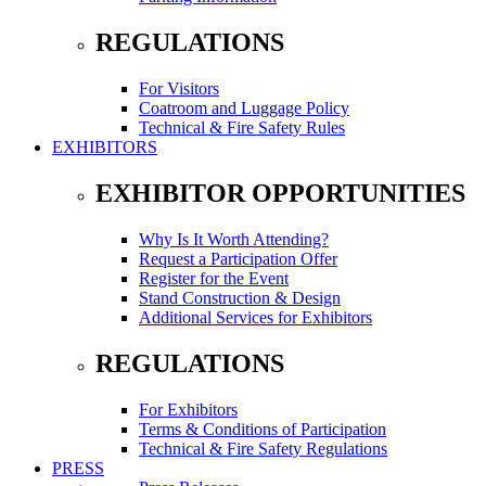
REGULATIONS
For Visitors
Coatroom and Luggage Policy
Technical & Fire Safety Rules
EXHIBITORS
EXHIBITOR OPPORTUNITIES
Why Is It Worth Attending?
Request a Participation Offer
Register for the Event
Stand Construction & Design
Additional Services for Exhibitors
REGULATIONS
For Exhibitors
Terms & Conditions of Participation
Technical & Fire Safety Regulations
PRESS