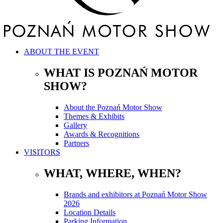
ABOUT THE EVENT
WHAT IS POZNAŃ MOTOR
SHOW?
About the Poznań Motor Show
Themes & Exhibits
Gallery
Awards & Recognitions
Partners
VISITORS
WHAT, WHERE, WHEN?
Brands and exhibitors at Poznań Motor Show
2026
Location Details
Parking Information