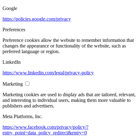
Google
https://policies.google.com/privacy
Preferences
Preference cookies allow the website to remember information that
changes the appearance or functionality of the website, such as
preferred language or region.
LinkedIn
https://www.linkedin.com/legal/privacy-policy
Marketing
Marketing cookies are used to display ads that are tailored, relevant,
and interesting to individual users, making them more valuable to
publishers and advertisers.
Meta Platforms, Inc.
https://www.facebook.com/privacy/policy/?
entry_point=data_policy_redirect&entry=0