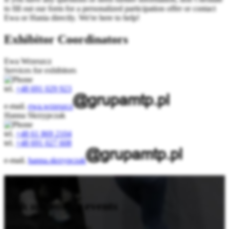
to fill out our form for a personalized participation offer or contact
Ewa or Hania directly. We're here to help!
Exhibitor Coordinators
Ewa Wrzeszcz
Services for exhibitors
tel.
+48 691 029 923
e-mail.
ewa.wrzeszcz
Hanna Skrzypczak
tel.
+48 61 869 2104
tel.
+48 691 027 608
e-mail.
hanna.skrzypczak
Stay updated
with upcoming events
Subscribe to our newsletter