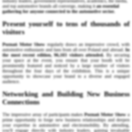
industry leaders, government representatives, academics, the media,
and top automotive brands all converge, making it
an essential
gathering for anyone connected to the automotive sector.
Present yourself to tens of thousands of
visitors
Poznań Motor Show
regularly draws an impressive crowd, with
automotive enthusiasts and fans from all over Poland and abroad.
In
the most recent edition, 96,103 visitors attended.
By securing
your space at the event, you ensure that your booth will be
prominently featured and noticed by a large number of visitors
throughout the four days of the exhibition. This is a unique
opportunity to showcase your brand to a diverse and engaged
audience.
Networking and Building New Business
Connections
The impressive array of participants makes
Poznań Motor Show
a
prime opportunity to forge new business relationships and deepen
your expertise in automotive and electromobility. By attending,
you'll engage directly with industry leaders, gaining invaluable