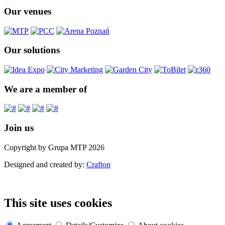
Our venues
Our solutions
We are a member of
Join us
Copyright by Grupa MTP 2026
Designed and created by:
Crafton
This site uses cookies