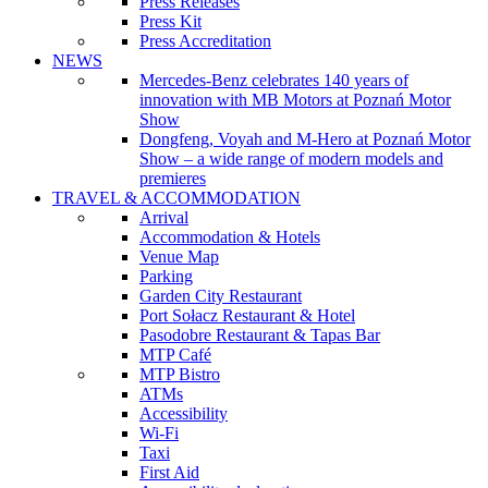
Press Releases
Press Kit
Press Accreditation
NEWS
Mercedes-Benz celebrates 140 years of
innovation with MB Motors at Poznań Motor
Show
Dongfeng, Voyah and M-Hero at Poznań Motor
Show – a wide range of modern models and
premieres
TRAVEL & ACCOMMODATION
Arrival
Accommodation & Hotels
Venue Map
Parking
Garden City Restaurant
Port Sołacz Restaurant & Hotel
Pasodobre Restaurant & Tapas Bar
MTP Café
MTP Bistro
ATMs
Accessibility
Wi-Fi
Taxi
First Aid